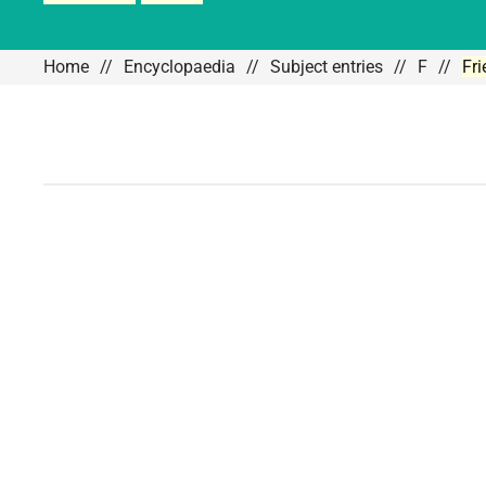
Home
Encyclopaedia
Subject entries
F
Fr