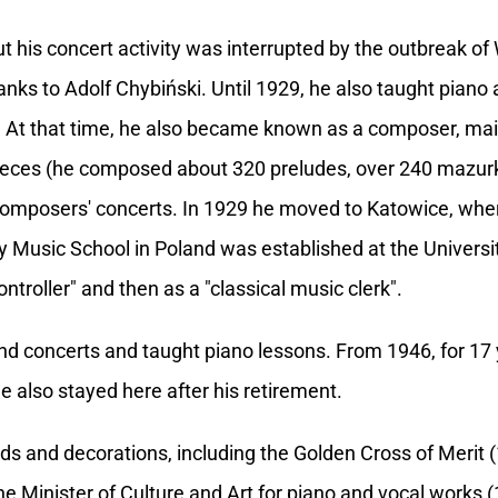
ut his concert activity was interrupted by the outbreak o
hanks to Adolf Chybiński. Until 1929, he also taught piano
. At that time, he also became known as a composer, main
ieces (he composed about 320 preludes, over 240 mazur
composers' concerts. In 1929 he moved to Katowice, whe
itary Music School in Poland was established at the Unive
ontroller" and then as a "classical music clerk".
und concerts and taught piano lessons. From 1946, for 17
He also stayed here after his retirement.
and decorations, including the Golden Cross of Merit (19
he Minister of Culture and Art for piano and vocal works (