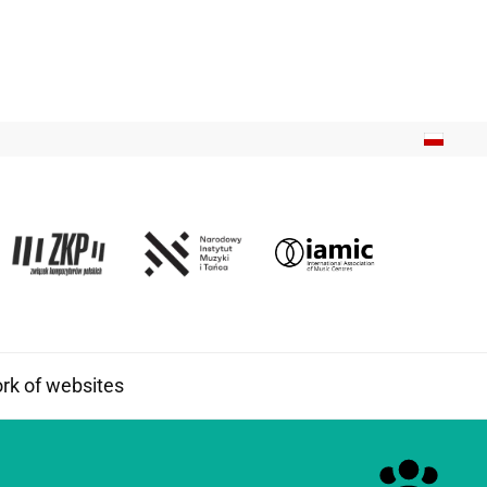
k of websites