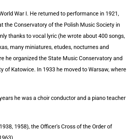
f World War I. He returned to performance in 1921,
 at the Conservatory of the Polish Music Society in
ly thanks to vocal lyric (he wrote about 400 songs,
kas, many miniatures, etudes, nocturnes and
re he organized the State Music Conservatory and
rsity of Katowice. In 1933 he moved to Warsaw, where
 years he was a choir conductor and a piano teacher
38, 1958), the Officer's Cross of the Order of
1963).