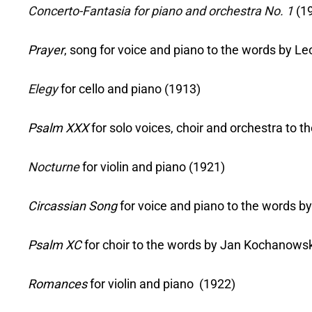
Concerto-Fantasia for piano and orchestra No. 1
(1
Prayer
, song for voice and piano to the words by Le
Elegy
for cello and piano (1913)
Psalm XXX
for solo voices, choir and orchestra to
Nocturne
for violin and piano (1921)
Circassian Song
for voice and piano to the words 
Psalm XC
for choir to the words by Jan Kochanowsk
Romances
for violin and piano (1922)