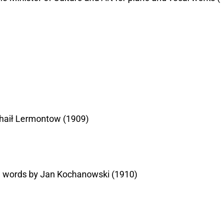
ichaił Lermontow (1909)
the words by Jan Kochanowski (1910)