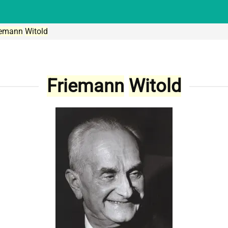
iemann
Witold
Friemann
Witold