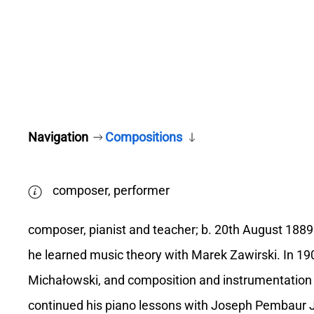
Navigation
Compositions
composer, performer
composer, pianist and teacher; b. 20th August 188
he learned music theory with Marek Zawirski. In 19
Michałowski, and composition and instrumentation
continued his piano lessons with Joseph Pembaur 