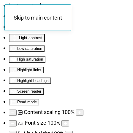
Invert colors
Monochrome
Skip to main content
Dark contrast
Light contrast
Low saturation
High saturation
Highlight links
Highlight headings
Screen reader
Read mode
Content scaling
100
%
Font size
100
%
Aa