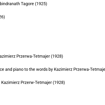
Rabindranath Tagore (1925)
26)
 Kazimierz Przerwa-Tetmajer (1928)
oice and piano to the words by Kazimierz Przerwa-Tetmaje
by Kazimierz Przerw-Tetmajer (1928)