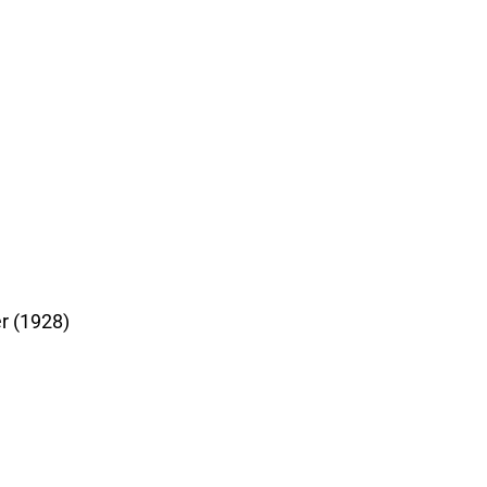
r (1928)