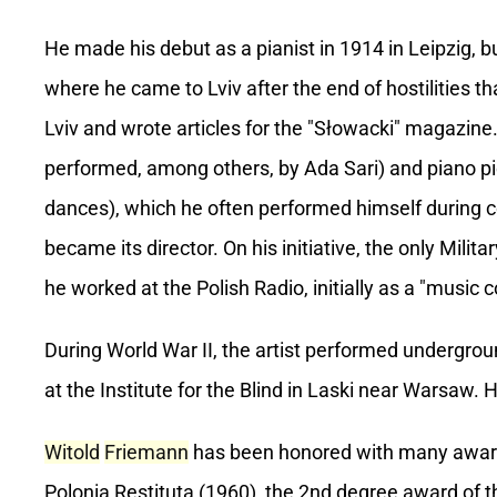
He made his debut as a pianist in 1914 in Leipzig, b
where he came to Lviv after the end of hostilities t
Lviv and wrote articles for the "Słowacki" magazine
performed, among others, by Ada Sari) and piano p
dances), which he often performed himself during 
became its director. On his initiative, the only Mil
he worked at the Polish Radio, initially as a "music c
During World War II, the artist performed undergro
at the Institute for the Blind in Laski near Warsaw. 
Witold
Friemann
has been honored with many awards 
Polonia Restituta (1960), the 2nd degree award of t