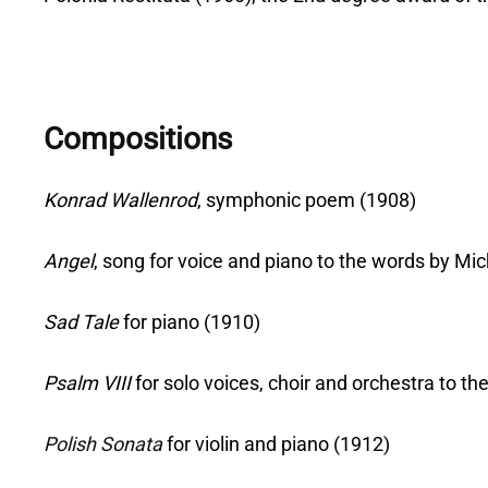
Compositions
Konrad Wallenrod
, symphonic poem (1908)
Angel
, song for voice and piano to the words by M
Sad Tale
for piano (1910)
Psalm VIII
for solo voices, choir and orchestra to 
Polish Sonata
for violin and piano (1912)