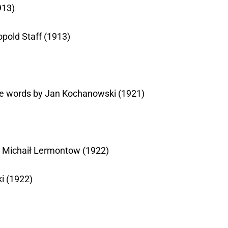
913)
opold Staff (1913)
 the words by Jan Kochanowski (1921)
by Michaił Lermontow (1922)
i (1922)