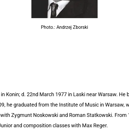
Photo.: Andrzej Zborski
9 in Konin; d. 22nd March 1977 in Laski near Warsaw. He
09, he graduated from the Institute of Music in Warsaw, 
 with Zygmunt Noskowski and Roman Statkowski. From 1
Junior and composition classes with Max Reger.