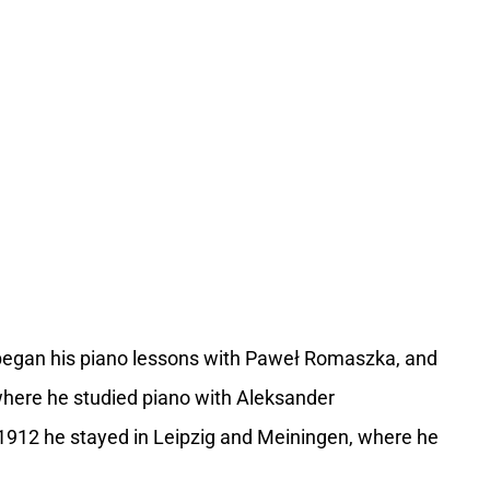
 began his piano lessons with Paweł Romaszka, and
where he studied piano with Aleksander
912 he stayed in Leipzig and Meiningen, where he