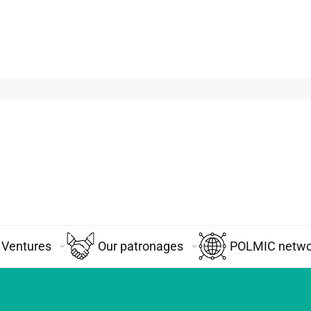
Ventures
Our patronages
POLMIC networ