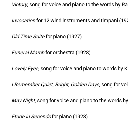
Victory
, song for voice and piano to the words by 
Invocation
for 12 wind instruments and timpani (19
Old Time Suite
for piano (1927)
Funeral March
for orchestra (1928)
Lovely Eyes
, song for voice and piano to words by
I
Remember
Quiet,
Bright
,
Golden Days
, song for v
May Night
, song for voice and piano to the words 
Etude in Seconds
for piano (1928)