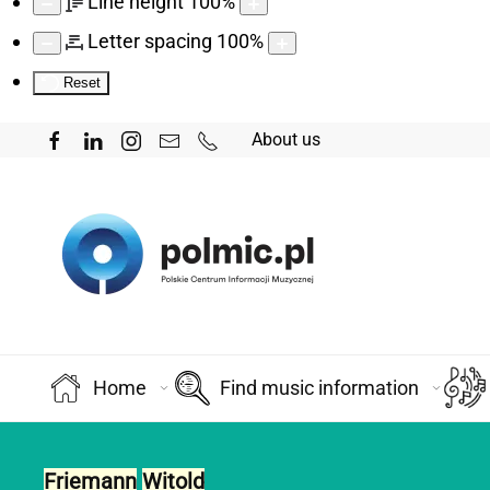
Line height
100
%
Letter spacing
100
%
Reset
About us
Home
Find music information
Friemann
Witold