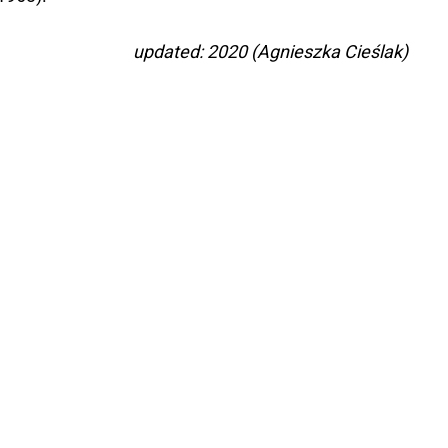
updated: 2020 (Agnieszka Cieślak)