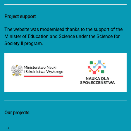
Project support
The website was modernised thanks to the support of the
Minister of Education and Science under the Science for
Society II program.
Our projects