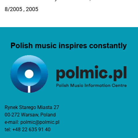
8/2005 , 2005
Rynek Starego Miasta 27
00-272 Warsaw, Poland
e-mail:
polmic@polmic.pl
tel:
+48 22 635 91 40