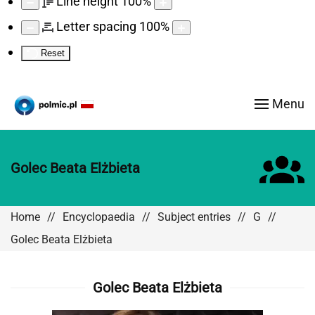
Line height
100
%
Letter spacing
100
%
Reset
Menu
Golec Beata Elżbieta
Home
Encyclopaedia
Subject entries
G
Golec Beata Elżbieta
Golec Beata Elżbieta