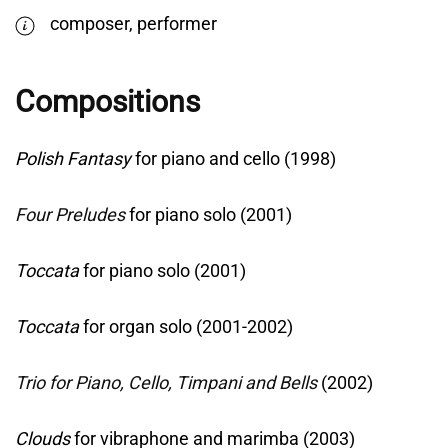
composer, performer
Compositions
Polish Fantasy
for piano and cello (1998)
Four Preludes
for piano solo (2001)
Toccata
for piano solo (2001)
Toccata
for organ solo (2001-2002)
Trio for Piano, Cello, Timpani and Bells
(2002)
Clouds
for vibraphone and marimba (2003)