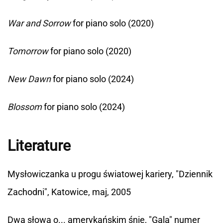
War and Sorrow
for piano solo (2020)
Tomorrow
for piano solo (2020)
New Dawn
for piano solo (2024)
Blossom
for piano solo (2024)
Literature
Mysłowiczanka u progu światowej kariery, "Dziennik
Zachodni", Katowice, maj, 2005
Dwa słowa o... amerykańskim śnie, "Gala" numer