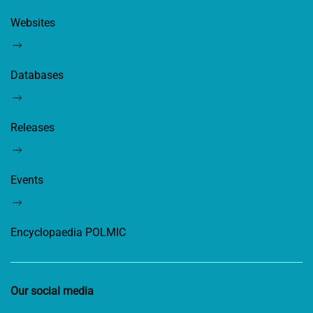
Websites
Databases
Releases
Events
Encyclopaedia POLMIC
Our social media