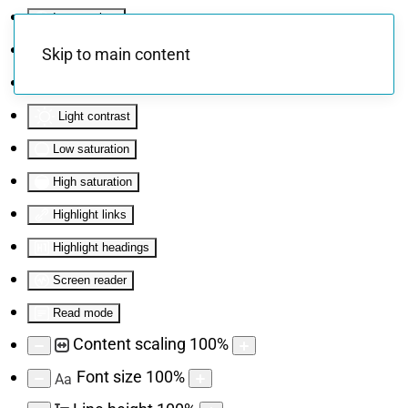
Invert colors
Monochrome
Skip to main content
Dark contrast
Light contrast
Low saturation
High saturation
Highlight links
Highlight headings
Screen reader
Read mode
Content scaling
100
%
Font size
100
%
Aa