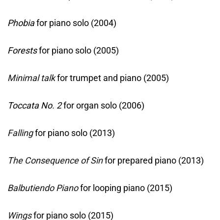
Phobia
for piano solo (2004)
Forests
for piano solo (2005)
Minimal talk
for trumpet and piano (2005)
Toccata No. 2
for organ solo (2006)
Falling
for piano solo (2013)
The Consequence of Sin
for prepared piano (2013)
Balbutiendo Piano
for looping piano (2015)
Wings
for piano solo (2015)