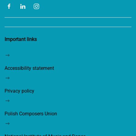
Important links
Accessibility statement
Privacy policy
Polish Composers Union