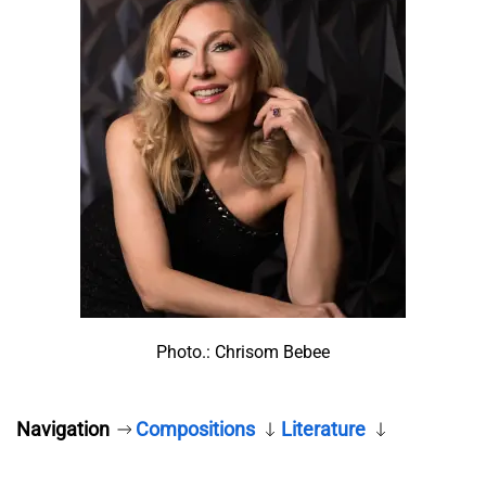
Photo.: Chrisom Bebee
Navigation
Compositions
Literature