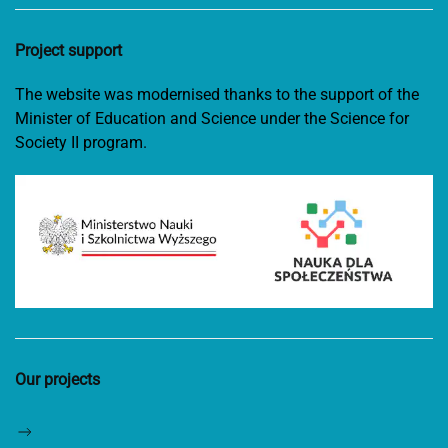
Project support
The website was modernised thanks to the support of the
Minister of Education and Science under the Science for
Society II program.
Our projects