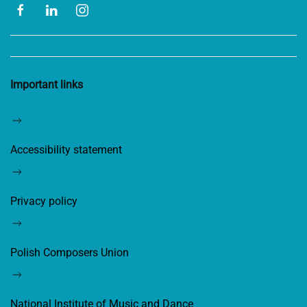
Important links
Accessibility statement
Privacy policy
Polish Composers Union
National Institute of Music and Dance