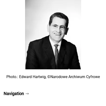
Photo.: Edward Hartwig, ©Narodowe Archiwum Cyfrowe
Navigation