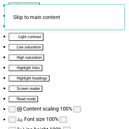
Invert colors
Monochrome
Skip to main content
Dark contrast
Light contrast
Low saturation
High saturation
Highlight links
Highlight headings
Screen reader
Read mode
Content scaling
100
%
Font size
100
%
Aa