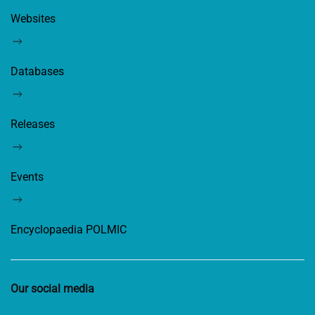
Websites
Databases
Releases
Events
Encyclopaedia POLMIC
Our social media