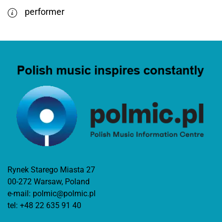
performer
Rynek Starego Miasta 27
00-272 Warsaw, Poland
e-mail:
polmic@polmic.pl
tel:
+48 22 635 91 40