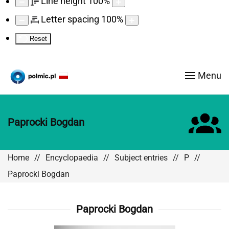
Line height
100
%
Letter spacing
100
%
Reset
Menu
Paprocki Bogdan
Home
Encyclopaedia
Subject entries
P
Paprocki Bogdan
Paprocki Bogdan