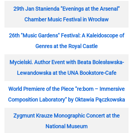
29th Jan Stanienda "Evenings at the Arsenal"
Chamber Music Festival in Wrocław
26th "Music Gardens" Festival: A Kaleidoscope of
Genres at the Royal Castle
Mycielski. Author Event with Beata Bolesławska-
Lewandowska at the UNA Bookstore-Cafe
World Premiere of the Piece "re:born – Immersive
Composition Laboratory" by Oktawia Pączkowska
Zygmunt Krauze Monographic Concert at the
National Museum