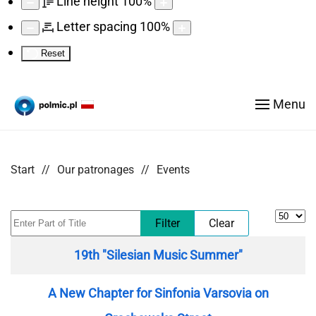
Line height
100
%
Letter spacing
100
%
Reset
Menu
Start
Our patronages
Events
Display
Enter Part of Title
Filter
Clear
Title
19th "Silesian Music Summer"
A New Chapter for Sinfonia Varsovia on