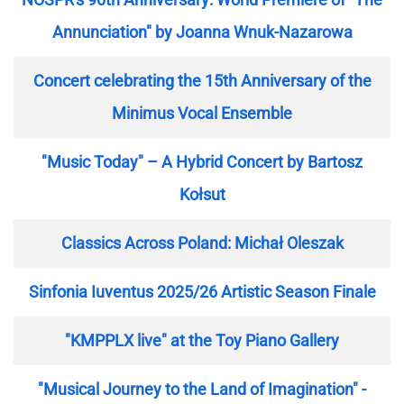
Annunciation" by Joanna Wnuk-Nazarowa
Concert celebrating the 15th Anniversary of the
Minimus Vocal Ensemble
"Music Today" – A Hybrid Concert by Bartosz
Kołsut
Classics Across Poland: Michał Oleszak
Sinfonia Iuventus 2025/26 Artistic Season Finale
"KMPPLX live" at the Toy Piano Gallery
"Musical Journey to the Land of Imagination" -