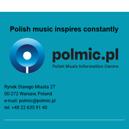
Rynek Starego Miasta 27
00-272 Warsaw, Poland
e-mail:
polmic@polmic.pl
tel:
+48 22 635 91 40