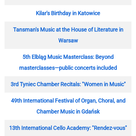
Kilar's Birthday in Katowice
Tansman's Music at the House of Literature in
Warsaw
5th Elbląg Music Masterclass: Beyond
masterclasses—public concerts included
3rd Tyniec Chamber Recitals: "Women in Music"
49th International Festival of Organ, Choral, and
Chamber Music in Gdańsk
13th International Cello Academy: "Rendez-vous"