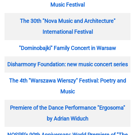
Music Festival
The 30th "Nova Music and Architecture"
International Festival
"Dominobajki" Family Concert in Warsaw
Disharmony Foundation: new music concert series
The 4th "Warszawa Wierszy" Festival: Poetry and
Music
Premiere of the Dance Performance "Ergosoma"
by Adrian Widuch
NOSPR's 90th Anniversary: World Premiere of "The