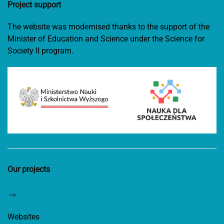
Project support
The website was modernised thanks to the support of the
Minister of Education and Science under the Science for
Society II program.
Our projects
Websites