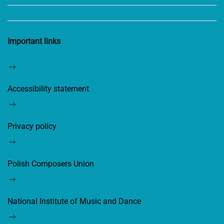
Important links
Accessibility statement
Privacy policy
Polish Composers Union
National Institute of Music and Dance