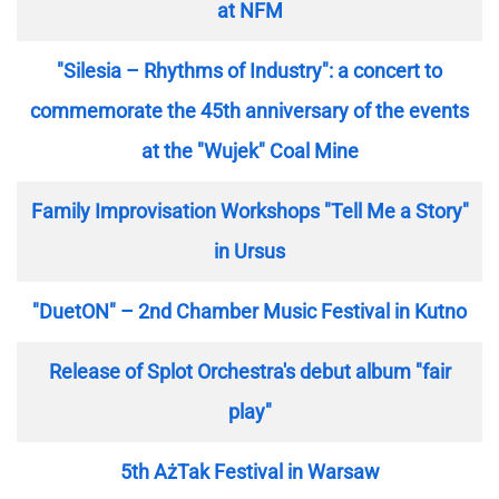
at NFM
"Silesia – Rhythms of Industry": a concert to
commemorate the 45th anniversary of the events
at the "Wujek" Coal Mine
Family Improvisation Workshops "Tell Me a Story"
in Ursus
"DuetON" – 2nd Chamber Music Festival in Kutno
Release of Splot Orchestra's debut album "fair
play"
5th AżTak Festival in Warsaw