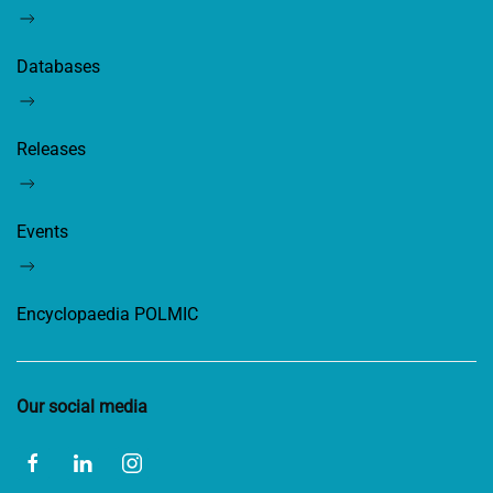
Databases
Releases
Events
Encyclopaedia POLMIC
Our social media