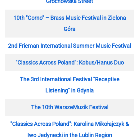
Grochowska Street
10th "Corno" – Brass Music Festival in Zielona
Góra
2nd Frieman International Summer Music Festival
"Classics Across Poland": Kobus/Hanus Duo
The 3rd International Festival "Receptive
Listening" in Gdynia
The 10th WarszeMuzik Festival
"Classics Across Poland": Karolina Mikołajczyk &
Iwo Jedynecki in the Lublin Region