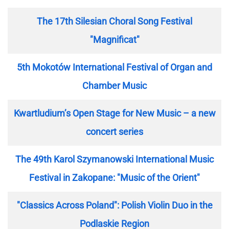
The 17th Silesian Choral Song Festival
"Magnificat"
5th Mokotów International Festival of Organ and
Chamber Music
Kwartludium’s Open Stage for New Music – a new
concert series
The 49th Karol Szymanowski International Music
Festival in Zakopane: "Music of the Orient"
"Classics Across Poland": Polish Violin Duo in the
Podlaskie Region