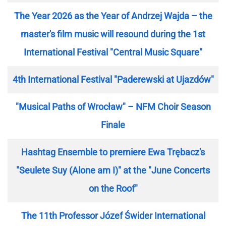
The Year 2026 as the Year of Andrzej Wajda – the
master's film music will resound during the 1st
International Festival "Central Music Square"
4th International Festival "Paderewski at Ujazdów"
"Musical Paths of Wrocław" – NFM Choir Season
Finale
Hashtag Ensemble to premiere Ewa Trębacz's
"Seulete Suy (Alone am I)" at the "June Concerts
on the Roof"
The 11th Professor Józef Świder International