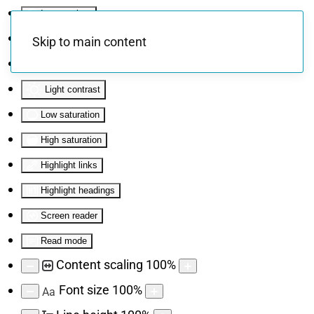
Invert colors
Monochrome
Skip to main content
Dark contrast
Light contrast
Low saturation
High saturation
Highlight links
Highlight headings
Screen reader
Read mode
Content scaling
100
%
Font size
100
%
Aa