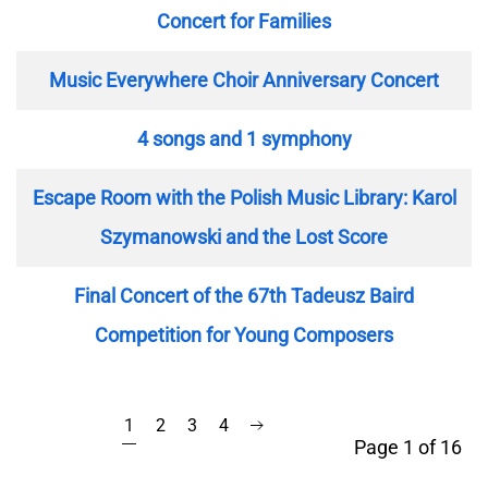
Concert for Families
Music Everywhere Choir Anniversary Concert
4 songs and 1 symphony
Escape Room with the Polish Music Library: Karol
Szymanowski and the Lost Score
Final Concert of the 67th Tadeusz Baird
Competition for Young Composers
1
2
3
4
Page 1 of 16