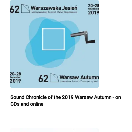
Sound Chronicle of the 2019 Warsaw Autumn - on
CDs and online