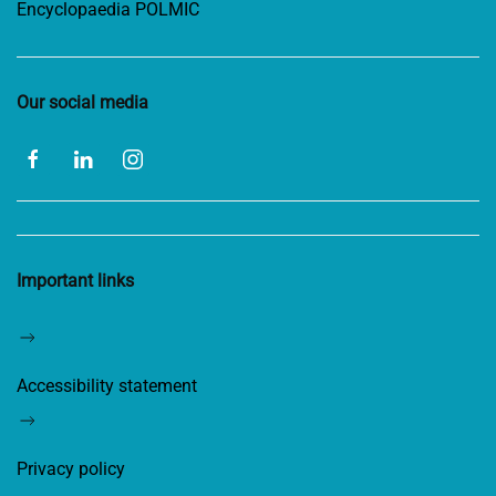
Encyclopaedia POLMIC
Our social media
Important links
Accessibility statement
Privacy policy