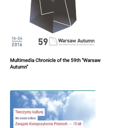
Multimedia Chronicle of the 59th "Warsaw
Autumn"