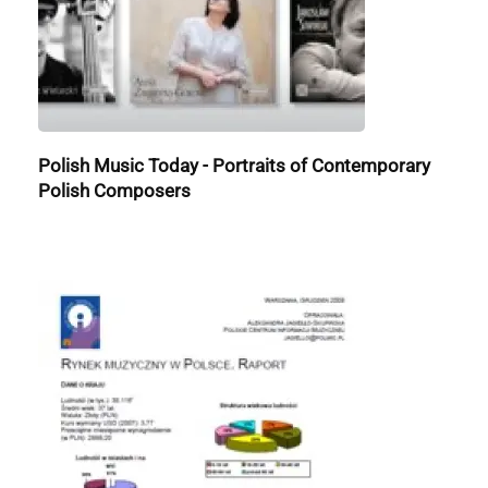
Polish Music Today - Portraits of Contemporary
Polish Composers