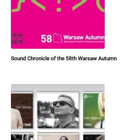
Sound Chronicle of the 58th Warsaw Autumn