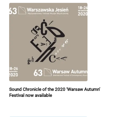
Sound Chronicle of the 2020 ‘Warsaw Autumn’
Festival now available