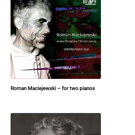
Roman Maciejewski – for two pianos