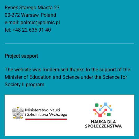
Rynek Starego Miasta 27
00-272 Warsaw, Poland
e-mail:
polmic@polmic.pl
tel:
+48 22 635 91 40
Project support
The website was modernised thanks to the support of the
Minister of Education and Science under the Science for
Society II program.