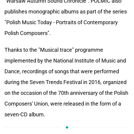
"Warsaw Autumn Sound Chronicle". POLMIC also
publishes monographic albums as part of the series
"Polish Music Today - Portraits of Contemporary
Polish Composers".
Thanks to the "Musical trace" programme
implemented by the National Institute of Music and
Dance, recordings of songs that were performed
during the Seven Trends Festival in 2016, organized
on the occasion of the 70
th
anniversary of the Polish
Composers' Union, were released in the form of a
seven-CD album.