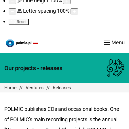
Line height
100
%
Letter spacing
100
%
Reset
Menu
Our projects - releases
Home
Ventures
Releases
POLMIC publishes CDs and occasional books. One
of POLMIC's main recording projects is the annual