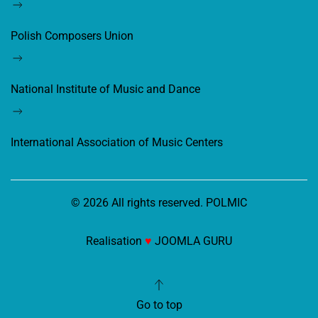
Polish Composers Union
National Institute of Music and Dance
International Association of Music Centers
©
2026
All rights reserved. POLMIC
Realisation
♥
JOOMLA GURU
Go to top