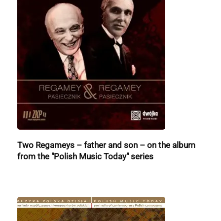
Two Regameys – father and son – on the album
from the "Polish Music Today" series