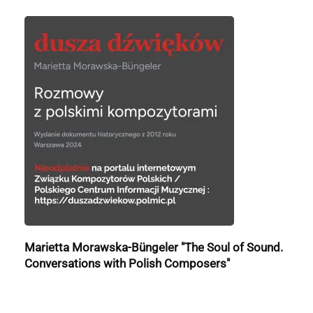
Marietta Morawska-Büngeler "The Soul of Sound.
Conversations with Polish Composers"