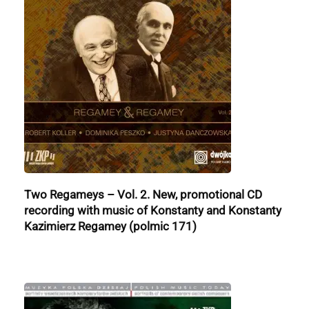
Two Regameys – Vol. 2. New, promotional CD
recording with music of Konstanty and Konstanty
Kazimierz Regamey (polmic 171)