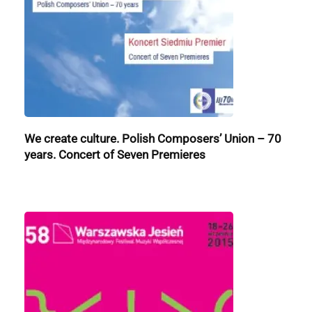
We create culture. Polish Composers’ Union – 70
years. Concert of Seven Premieres