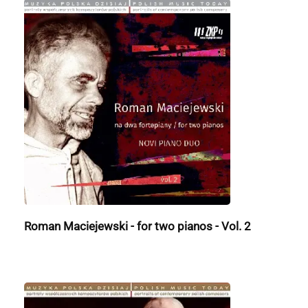
Roman Maciejewski - for two pianos - Vol. 2