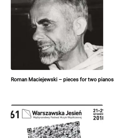
Roman Maciejewski – pieces for two pianos