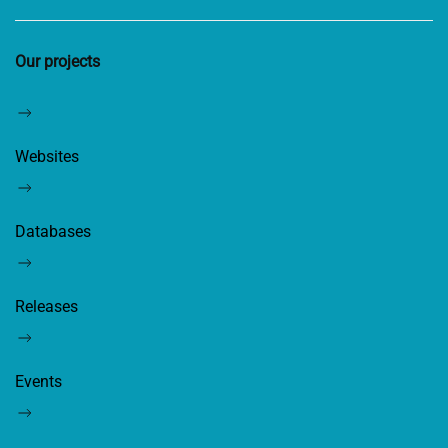
Our projects
Websites
Databases
Releases
Events