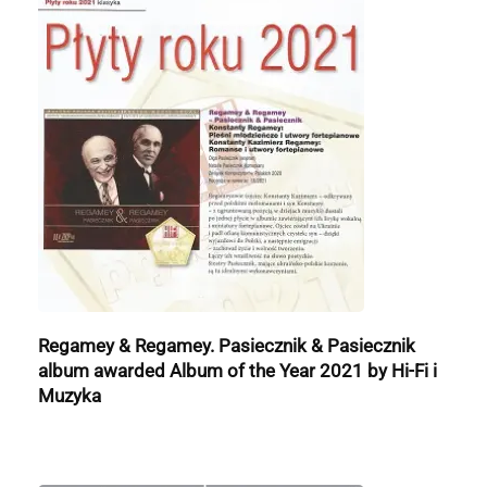
Regamey & Regamey. Pasiecznik & Pasiecznik
album awarded Album of the Year 2021 by Hi-Fi i
Muzyka