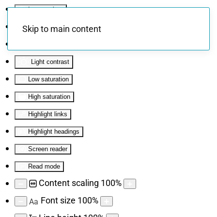
Invert colors
Monochrome
Skip to main content
Dark contrast
Light contrast
Low saturation
High saturation
Highlight links
Highlight headings
Screen reader
Read mode
Content scaling
100
%
Font size
100
%
Aa