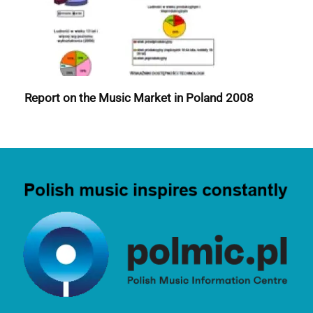
Report on the Music Market in Poland 2008