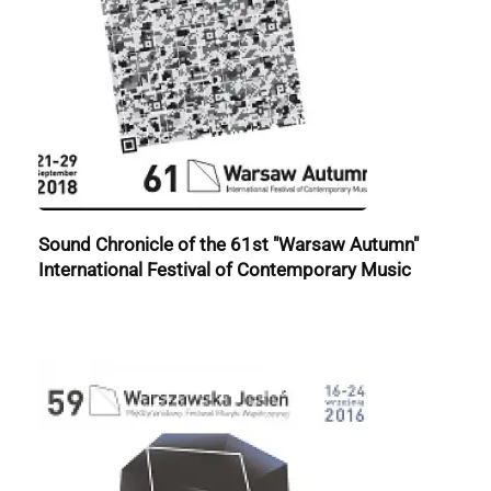
Sound Chronicle of the 61st "Warsaw Autumn"
International Festival of Contemporary Music