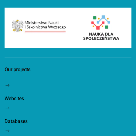
Our projects
Websites
Databases