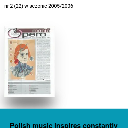
nr 2 (22) w sezonie 2005/2006