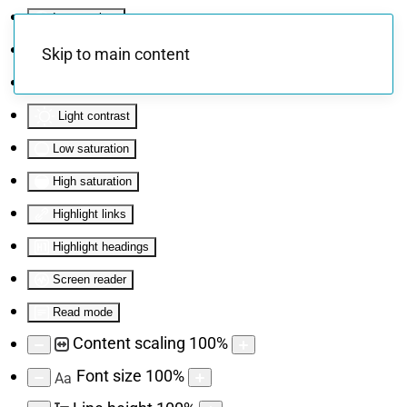
Invert colors
Monochrome
Skip to main content
Dark contrast
Light contrast
Low saturation
High saturation
Highlight links
Highlight headings
Screen reader
Read mode
Content scaling
100
%
Font size
100
%
Aa