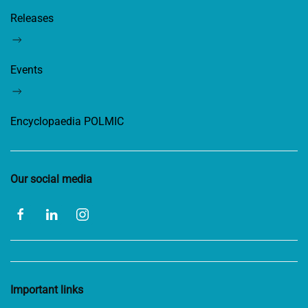
Releases
Events
Encyclopaedia POLMIC
Our social media
Important links