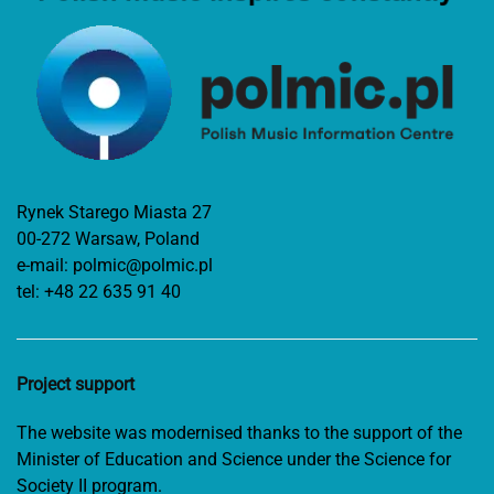
Rynek Starego Miasta 27
00-272 Warsaw, Poland
e-mail:
polmic@polmic.pl
tel:
+48 22 635 91 40
Project support
The website was modernised thanks to the support of the
Minister of Education and Science under the Science for
Society II program.