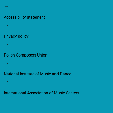
Accessibility statement
Privacy policy
Polish Composers Union
National Institute of Music and Dance
International Association of Music Centers