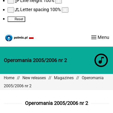
Line height
100
%
Letter spacing
100
%
Reset
Menu
Operomania 2005/2006 nr 2
Home
New releases
Magazines
Operomania
2005/2006 nr 2
Operomania 2005/2006 nr 2