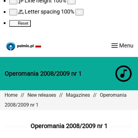
Line height
100
%
Letter spacing
100
%
Reset
Menu
Operomania 2008/2009 nr 1
Home
New releases
Magazines
Operomania
2008/2009 nr 1
Operomania 2008/2009 nr 1