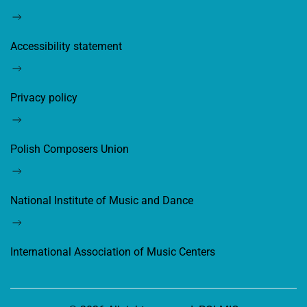
Accessibility statement
Privacy policy
Polish Composers Union
National Institute of Music and Dance
International Association of Music Centers