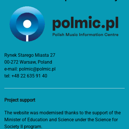
Rynek Starego Miasta 27
00-272 Warsaw, Poland
e-mail:
polmic@polmic.pl
tel:
+48 22 635 91 40
Project support
The website was modernised thanks to the support of the
Minister of Education and Science under the Science for
Society II program.