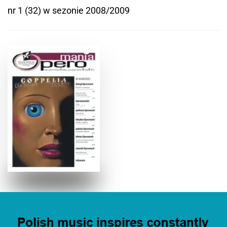
nr 1 (32) w sezonie 2008/2009