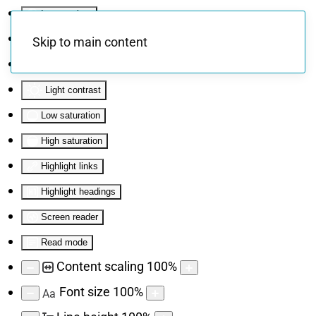
Invert colors
Monochrome
Skip to main content
Dark contrast
Light contrast
Low saturation
High saturation
Highlight links
Highlight headings
Screen reader
Read mode
Content scaling
100
%
Font size
100
%
Aa