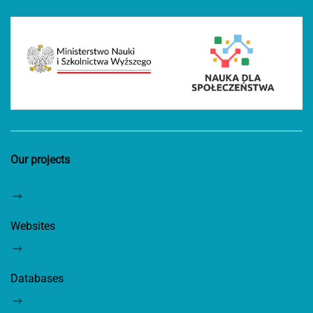
Our projects
Websites
Databases