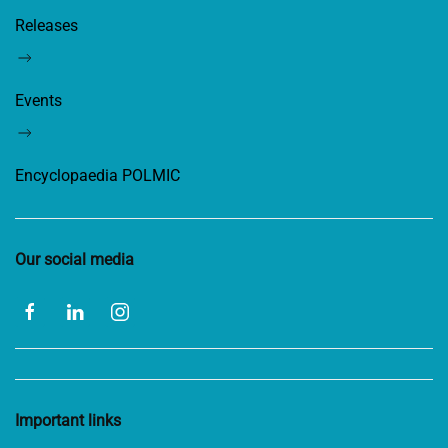
Releases
Events
Encyclopaedia POLMIC
Our social media
Important links