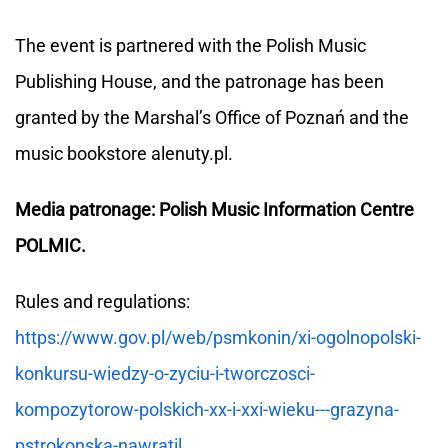
The event is partnered with the Polish Music
Publishing House, and the patronage has been
granted by the Marshal’s Office of Poznań and the
music bookstore alenuty.pl.
Media patronage: Polish Music Information Centre
POLMIC.
Rules and regulations:
https://www.gov.pl/web/psmkonin/xi-ogolnopolski-
konkursu-wiedzy-o-zyciu-i-tworczosci-
kompozytorow-polskich-xx-i-xxi-wieku---grazyna-
pstrokonska-nawratil