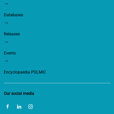
Databases
Releases
Events
Encyclopaedia POLMIC
Our social media