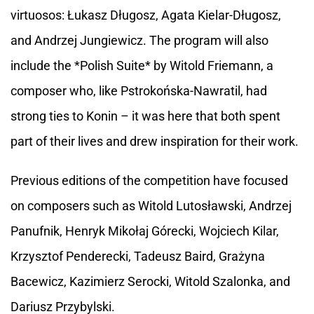
virtuosos: Łukasz Długosz, Agata Kielar-Długosz,
and Andrzej Jungiewicz. The program will also
include the *Polish Suite* by Witold Friemann, a
composer who, like Pstrokońska-Nawratil, had
strong ties to Konin – it was here that both spent
part of their lives and drew inspiration for their work.
Previous editions of the competition have focused
on composers such as Witold Lutosławski, Andrzej
Panufnik, Henryk Mikołaj Górecki, Wojciech Kilar,
Krzysztof Penderecki, Tadeusz Baird, Grażyna
Bacewicz, Kazimierz Serocki, Witold Szalonka, and
Dariusz Przybylski.