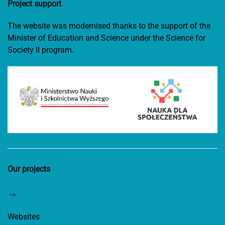
Project support
The website was modernised thanks to the support of the
Minister of Education and Science under the Science for
Society II program.
Our projects
Websites