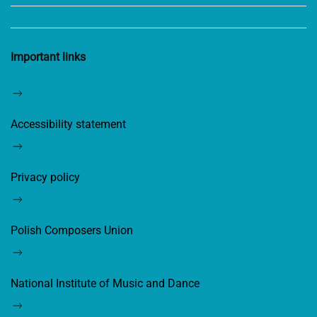
Important links
Accessibility statement
Privacy policy
Polish Composers Union
National Institute of Music and Dance