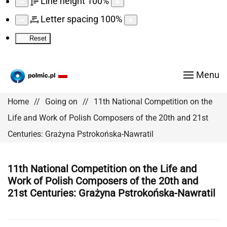
Line height
100
%
Letter spacing
100
%
Reset
Menu
Home
Going on
11th National Competition on the
Life and Work of Polish Composers of the 20th and 21st
Centuries: Grażyna Pstrokońska-Nawratil
11th National Competition on the Life and
Work of Polish Composers of the 20th and
21st Centuries: Grażyna Pstrokońska-Nawratil