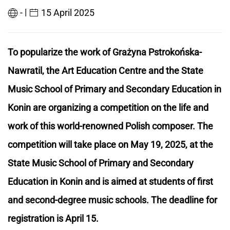
|
-
15 April 2025
To popularize the work of Grażyna Pstrokońska-
Nawratil, the Art Education Centre and the State
Music School of Primary and Secondary Education in
Konin are organizing a competition on the life and
work of this world-renowned Polish composer. The
competition will take place on May 19, 2025, at the
State Music School of Primary and Secondary
Education in Konin and is aimed at students of first
and second-degree music schools. The deadline for
registration is April 15.