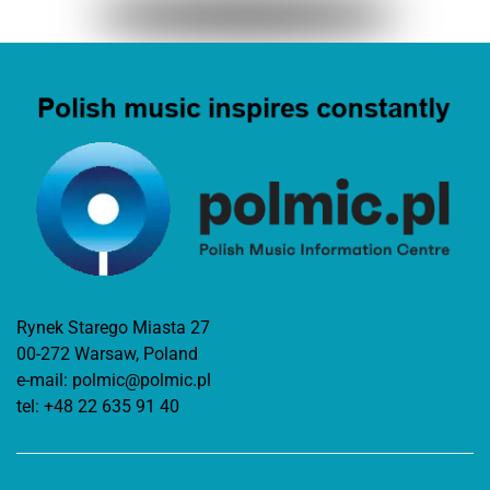
Rynek Starego Miasta 27
00-272 Warsaw, Poland
e-mail:
polmic@polmic.pl
tel:
+48 22 635 91 40