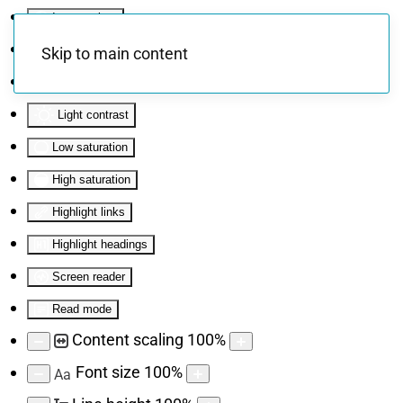
Invert colors
Monochrome
Skip to main content
Dark contrast
Light contrast
Low saturation
High saturation
Highlight links
Highlight headings
Screen reader
Read mode
Content scaling
100
%
Font size
100
%
Aa