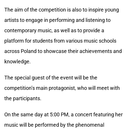
The aim of the competition is also to inspire young
artists to engage in performing and listening to
contemporary music, as well as to provide a
platform for students from various music schools
across Poland to showcase their achievements and
knowledge.
The special guest of the event will be the
competition’s main protagonist, who will meet with
the participants.
On the same day at 5:00 PM, a concert featuring her
music will be performed by the phenomenal