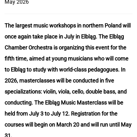
May 2026
The largest music workshops in northern Poland will
once again take place in July in Elbląg. The Elbląg
Chamber Orchestra is organizing this event for the
fifth time, aimed at young musicians who will come
to Elbląg to study with world-class pedagogues. In
2026, masterclasses will be conducted in five
specializations: violin, viola, cello, double bass, and
conducting. The Elbląg Music Masterclass will be
held from July 3 to July 12. Registration for the
courses will begin on March 20 and will run until May
31.