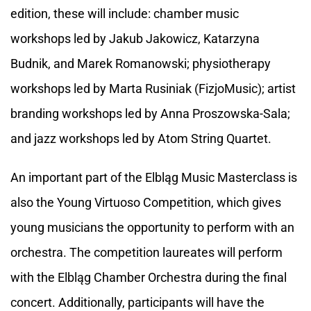
edition, these will include: chamber music
workshops led by Jakub Jakowicz, Katarzyna
Budnik, and Marek Romanowski; physiotherapy
workshops led by Marta Rusiniak (FizjoMusic); artist
branding workshops led by Anna Proszowska-Sala;
and jazz workshops led by Atom String Quartet.
An important part of the Elbląg Music Masterclass is
also the Young Virtuoso Competition, which gives
young musicians the opportunity to perform with an
orchestra. The competition laureates will perform
with the Elbląg Chamber Orchestra during the final
concert. Additionally, participants will have the