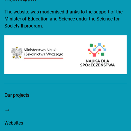
The website was modernised thanks to the support of the
Minister of Education and Science under the Science for
Society II program.
Our projects
Websites