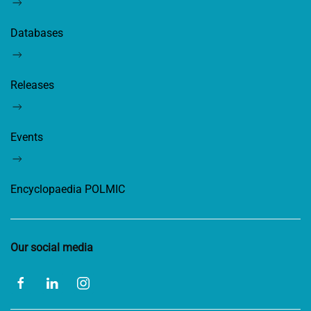
Databases
Releases
Events
Encyclopaedia POLMIC
Our social media