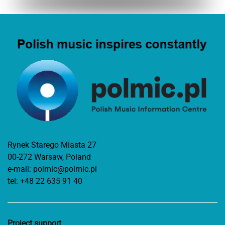
Rynek Starego Miasta 27
00-272 Warsaw, Poland
e-mail:
polmic@polmic.pl
tel:
+48 22 635 91 40
Project support