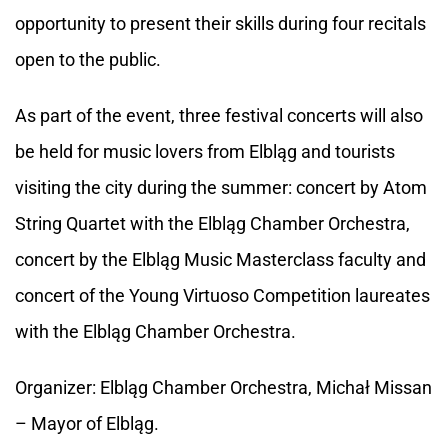
opportunity to present their skills during four recitals
open to the public.
As part of the event, three festival concerts will also
be held for music lovers from Elbląg and tourists
visiting the city during the summer: concert by Atom
String Quartet with the Elbląg Chamber Orchestra,
concert by the Elbląg Music Masterclass faculty and
concert of the Young Virtuoso Competition laureates
with the Elbląg Chamber Orchestra.
Organizer: Elbląg Chamber Orchestra, Michał Missan
– Mayor of Elbląg.