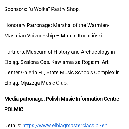
Sponsors: “u Wołka” Pastry Shop.
Honorary Patronage: Marshal of the Warmian-
Masurian Voivodeship – Marcin Kuchciński.
Partners: Museum of History and Archaeology in
Elbląg, Szalona Gęś, Kawiarnia za Rogiem, Art
Center Galeria EL, State Music Schools Complex in
Elbląg, Mjazzga Music Club.
Media patronage: Polish Music Information Centre
POLMIC.
Details:
https://www.elblagmasterclass.pl/en