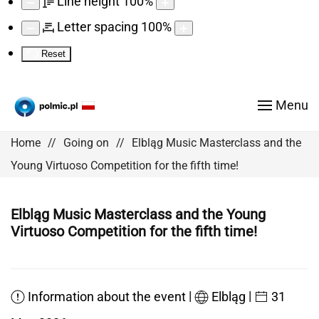
Line height
100
%
Letter spacing
100
%
Reset
Menu
Home
Going on
Elbląg Music Masterclass and the
Young Virtuoso Competition for the fifth time!
Elbląg Music Masterclass and the Young
Virtuoso Competition for the fifth time!
|
|
Information about the event
Elbląg
31