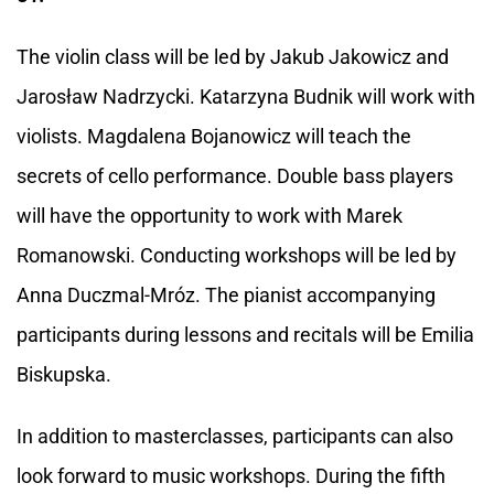
The violin class will be led by Jakub Jakowicz and
Jarosław Nadrzycki. Katarzyna Budnik will work with
violists. Magdalena Bojanowicz will teach the
secrets of cello performance. Double bass players
will have the opportunity to work with Marek
Romanowski. Conducting workshops will be led by
Anna Duczmal-Mróz. The pianist accompanying
participants during lessons and recitals will be Emilia
Biskupska.
In addition to masterclasses, participants can also
look forward to music workshops. During the fifth