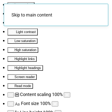
Invert colors
Monochrome
Skip to main content
Dark contrast
Light contrast
Low saturation
High saturation
Highlight links
Highlight headings
Screen reader
Read mode
Content scaling
100
%
Font size
100
%
Aa