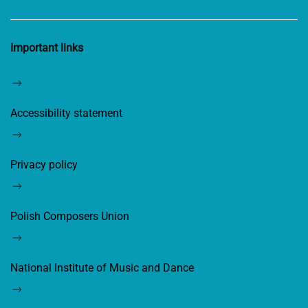
Important links
Accessibility statement
Privacy policy
Polish Composers Union
National Institute of Music and Dance