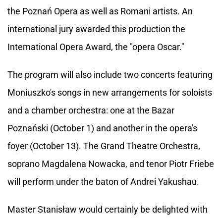
the Poznań Opera as well as Romani artists. An
international jury awarded this production the
International Opera Award, the "opera Oscar."
The program will also include two concerts featuring
Moniuszko's songs in new arrangements for soloists
and a chamber orchestra: one at the Bazar
Poznański (October 1) and another in the opera's
foyer (October 13). The Grand Theatre Orchestra,
soprano Magdalena Nowacka, and tenor Piotr Friebe
will perform under the baton of Andrei Yakushau.
Master Stanisław would certainly be delighted with