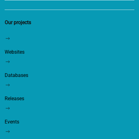
Our projects
Websites
Databases
Releases
Events