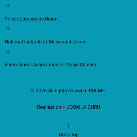
Polish Composers Union
National Institute of Music and Dance
International Association of Music Centers
©
2026
All rights reserved. POLMIC
Realisation
♥
JOOMLA GURU
Go to top