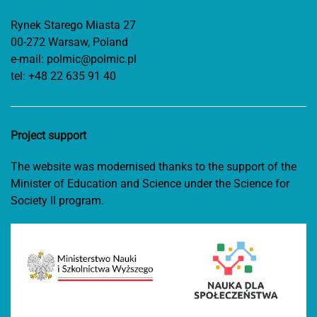
Rynek Starego Miasta 27
00-272 Warsaw, Poland
e-mail:
polmic@polmic.pl
tel:
+48 22 635 91 40
Project support
The website was modernised thanks to the support of the
Minister of Education and Science under the Science for
Society II program.