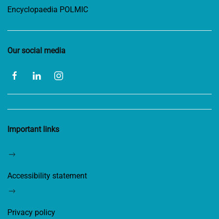
Encyclopaedia POLMIC
Our social media
Important links
Accessibility statement
Privacy policy