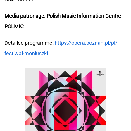
Media patronage: Polish Music Information Centre
POLMIC
Detailed programme:
https://opera.poznan.pl/pl/ii-
festiwal-moniuszki