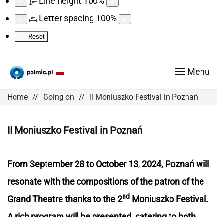
Line height
100
%
Letter spacing
100
%
Reset
Menu
Home
Going on
II Moniuszko Festival in Poznań
II Moniuszko Festival in Poznań
From September 28 to October 13, 2024, Poznań will
resonate with the compositions of the patron of the
nd
Grand Theatre thanks to the 2
Moniuszko Festival.
A rich program will be presented, catering to both