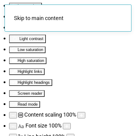
Invert colors
Monochrome
Skip to main content
Dark contrast
Light contrast
Low saturation
High saturation
Highlight links
Highlight headings
Screen reader
Read mode
Content scaling
100
%
Font size
100
%
Aa