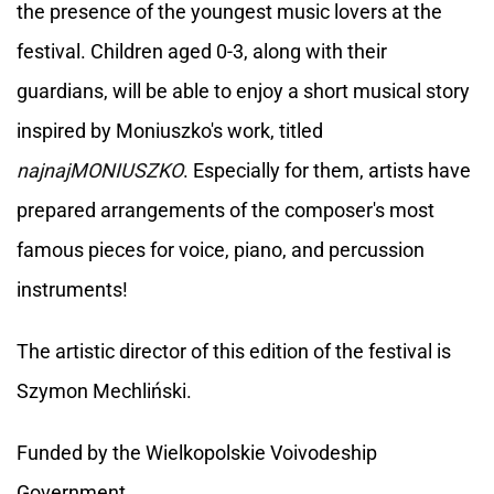
the presence of the youngest music lovers at the
festival. Children aged 0-3, along with their
guardians, will be able to enjoy a short musical story
inspired by Moniuszko's work, titled
najnajMONIUSZKO
. Especially for them, artists have
prepared arrangements of the composer's most
famous pieces for voice, piano, and percussion
instruments!
The artistic director of this edition of the festival is
Szymon Mechliński.
Funded by the Wielkopolskie Voivodeship
Government.