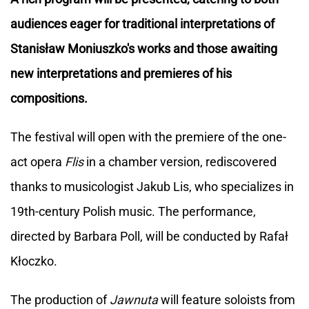
audiences eager for traditional interpretations of
Stanisław Moniuszko's works and those awaiting
new interpretations and premieres of his
compositions.
The festival will open with the premiere of the one-
act opera
Flis
in a chamber version, rediscovered
thanks to musicologist Jakub Lis, who specializes in
19th-century Polish music. The performance,
directed by Barbara Poll, will be conducted by Rafał
Kłoczko.
The production of
Jawnuta
will feature soloists from