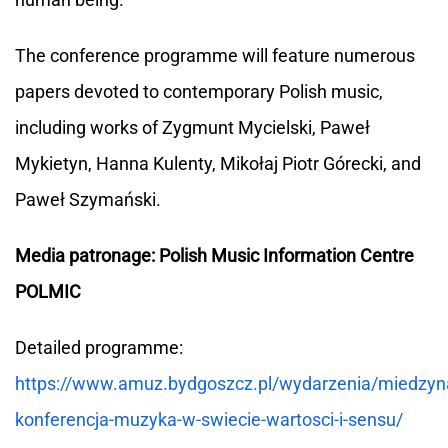
The conference programme will feature numerous
papers devoted to contemporary Polish music,
including works of Zygmunt Mycielski, Paweł
Mykietyn, Hanna Kulenty, Mikołaj Piotr Górecki, and
Paweł Szymański.
Media patronage: Polish Music Information Centre
POLMIC
Detailed programme:
https://www.amuz.bydgoszcz.pl/wydarzenia/miedzy
konferencja-muzyka-w-swiecie-wartosci-i-sensu/