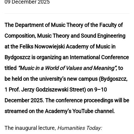
09 December 2025
The Department of Music Theory of the Faculty of
Composition, Music Theory and Sound Engineering
at the Feliks Nowowiejski Academy of Music in
Bydgoszcz is organizing an International Conference
titled
“Music in a World of Values and Meaning”
, to
be held on the university’s new campus (Bydgoszcz,
1 Prof. Jerzy Godziszewski Street) on 9–10
December 2025. The conference proceedings will be
streamed on the Academy’s YouTube channel.
The inaugural lecture,
Humanities Today: