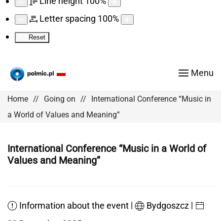
Line height
100
%
Letter spacing
100
%
Reset
Menu
Home
Going on
International Conference “Music in
a World of Values and Meaning”
International Conference “Music in a World of
Values and Meaning”
|
|
Information about the event
Bydgoszcz