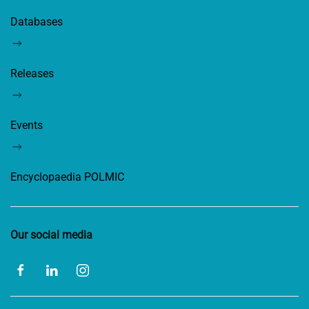
Databases
Releases
Events
Encyclopaedia POLMIC
Our social media