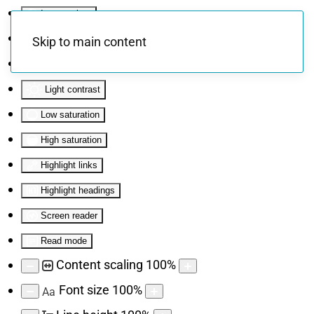
Invert colors
Monochrome
Skip to main content
Dark contrast
Light contrast
Low saturation
High saturation
Highlight links
Highlight headings
Screen reader
Read mode
Content scaling
100
%
Font size
100
%
Aa