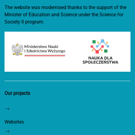
The website was modernised thanks to the support of the
Minister of Education and Science under the Science for
Society II program.
Our projects
Websites