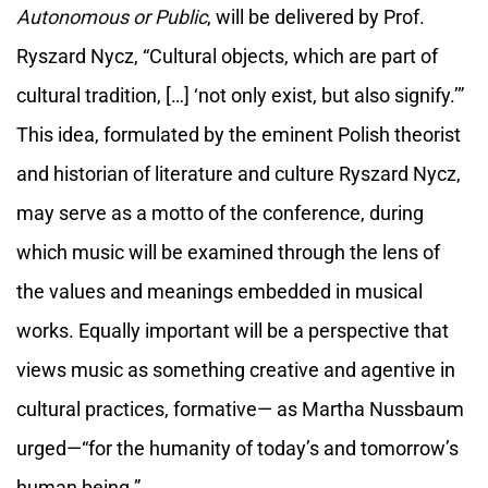
Autonomous or Public
, will be delivered by Prof.
Ryszard Nycz, “Cultural objects, which are part of
cultural tradition, […] ‘not only exist, but also signify.’”
This idea, formulated by the eminent Polish theorist
and historian of literature and culture Ryszard Nycz,
may serve as a motto of the conference, during
which music will be examined through the lens of
the values and meanings embedded in musical
works. Equally important will be a perspective that
views music as something creative and agentive in
cultural practices, formative— as Martha Nussbaum
urged—“for the humanity of today’s and tomorrow’s
human being.”