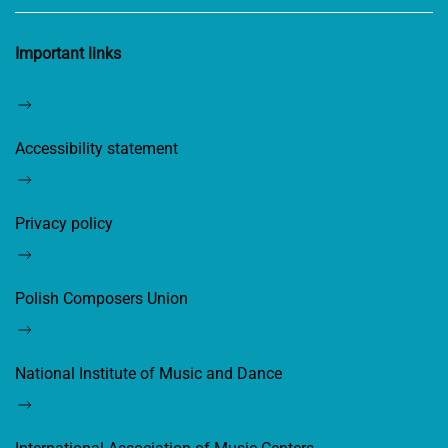
Important links
Accessibility statement
Privacy policy
Polish Composers Union
National Institute of Music and Dance