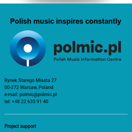
Rynek Starego Miasta 27
00-272 Warsaw, Poland
e-mail:
polmic@polmic.pl
tel:
+48 22 635 91 40
Project support