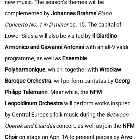
new music. The season’s themes will be
complemented by
Johannes Brahms’
Piano
Concerto No. 1
in D minor
op. 15. The capital of
Lower Silesia will also be visited by
Il Giardino
Armonico and Giovanni Antonini
with an all-Vivaldi
programme, as well as
Ensemble
Polyharmonique,
which, together with
Wrocław
Baroque Orchestra
, will perform cantatas by
Georg
Philipp Telemann
. Meanwhile, the
NFM
Leopoldinum Orchestra
will perform works inspired
by Central Europe’s folk music during the
Between
Oberek and Csárdás
concert, as well as join the
NFM
Choir
on stage on April 16 to present pieces by
Arvo