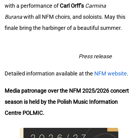
with a performance of
Carl Orff’s
Carmina
Burana
with all NFM choirs, and soloists. May this
finale bring the harbinger of a beautiful summer.
Press release
Detailed information available at the
NFM website
.
Media patronage over the NFM 2025/2026 concert
season is held by the Polish Music Information
Centre POLMIC.