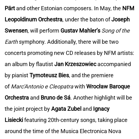
Pärt
and other Estonian composers. In May, the
NFM
Leopoldinum Orchestra
, under the baton of
Joseph
Swensen
, will perform
Gustav Mahler’s
Song of the
Earth
symphony. Additionally, there will be two
concerts promoting new CD releases by NFM artists:
an album by flautist
Jan Krzeszowiec
accompanied
by pianist
Tymoteusz Bies
, and the premiere
of
Marc'Antonio e Cleopatra
with
Wrocław Baroque
Orchestra
and
Bruno de Sá
. Another highlight will be
the joint project by
Agata Zubel
and
Ignacy
Lisiecki
featuring 20th-century songs, taking place
around the time of the Musica Electronica Nova