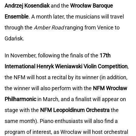
Andrzej Kosendiak
and the
Wrocław Baroque
Ensemble
. A month later, the musicians will travel
through the
Amber Road
ranging from Venice to
Gdańsk.
In November, following the finals of the
17th
International Henryk Wieniawski Violin Competition
,
the NFM will host a recital by its winner (in addition,
the winner will also perform with the
NFM Wrocław
Philharmonic
in March, and a finalist will appear on
stage with the
NFM Leopoldinum Orchestra
the
same month). Piano enthusiasts will also find a
program of interest, as Wrocław will host orchestral