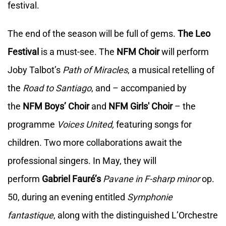
festival.
The end of the season will be full of gems.
The Leo
Festival
is a must-see. The
NFM Choir
will perform
Joby Talbot’s
Path of Miracles
, a musical retelling of
the
Road to Santiago
, and – accompanied by
the
NFM Boys’ Choir
and
NFM Girls' Choir
– the
programme
Voices United,
featuring songs for
children. Two more collaborations await the
professional singers. In May, they will
perform
Gabriel Fauré’s
Pavane in F-sharp minor
op.
50, during an evening entitled
Symphonie
fantastique
, along with the distinguished L’Orchestre