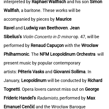
interpreted by
Raphael Wallfisch
and his son
Simon
Wallfish
, a baritone. These works will be
accompanied by pieces by
Maurice
Ravel
and
Ludwig van Beethoven
.
Jean
Sibelius’s
Violin Concerto in D minor
op. 47, will be
performed by
Renaud Capuçon
with the
Wrocław
Philharmonic
. The
NFM Leopoldinum Orchestra
will
present music by popular contemporary
artists:
Pēteris Vasks
and
Giovanni Sollima
. In
January,
Leopoldinum
will be conducted by
Richard
Tognetti
. Opera lovers cannot miss out on
George
Frideric Handel’s
Radamisto
, performed by
Max
Emanuel Cenčić
and the Wrocław Baroque