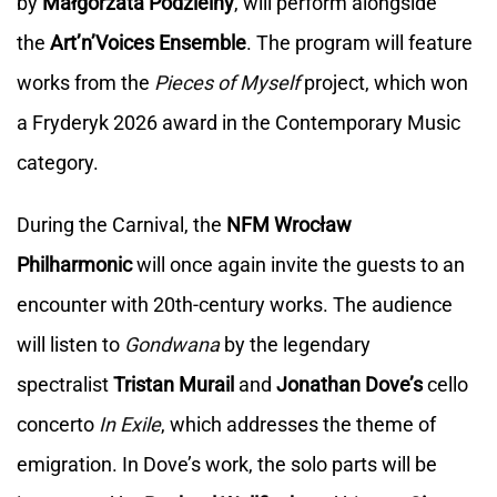
by
Małgorzata Podzielny
, will perform alongside
the
Art’n’Voices
Ensemble
. The program will feature
works from the
Pieces of Myself
project, which won
a Fryderyk 2026 award in the Contemporary Music
category.
During the Carnival, the
NFM Wrocław
Philharmonic
will once again invite the guests to an
encounter with 20th-century works. The audience
will listen to
Gondwana
by the legendary
spectralist
Tristan Murail
and
Jonathan Dove’s
cello
concerto
In Exile
, which addresses the theme of
emigration. In Dove’s work, the solo parts will be