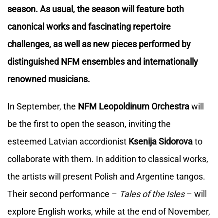
season. As usual, the season will feature both
canonical works and fascinating repertoire
challenges, as well as new pieces performed by
distinguished NFM ensembles and internationally
renowned musicians.
In September, the
NFM Leopoldinum Orchestra
will
be the first to open the season, inviting the
esteemed Latvian accordionist
Ksenija Sidorova
to
collaborate with them. In addition to classical works,
the artists will present Polish and Argentine tangos.
Their second performance – ​​
Tales of the Isles
– will
explore English works, while at the end of November,