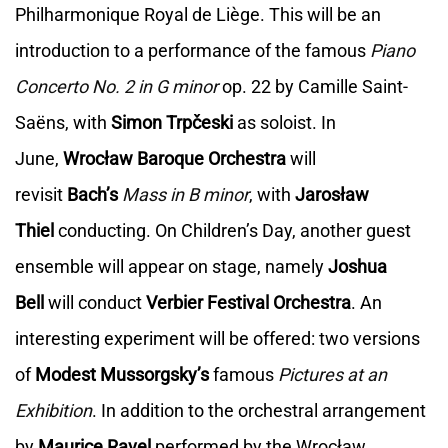
Philharmonique Royal de Liège. This will be an
introduction to a performance of the famous
Piano
Concerto No. 2 in G minor
op. 22 by Camille Saint-
Saëns, with
Simon Trpčeski
as soloist. In
June,
Wrocław Baroque Orchestra
will
revisit
Bach’s
Mass in B minor
, with
Jarosław
Thiel
conducting. On Children’s Day, another guest
ensemble will appear on stage, namely
Joshua
Bell
will conduct
Verbier Festival Orchestra
. An
interesting experiment will be offered: two versions
of
Modest Mussorgsky’s
famous
Pictures at an
Exhibition
. In addition to the orchestral arrangement
by
Maurice Ravel
performed by the Wrocław