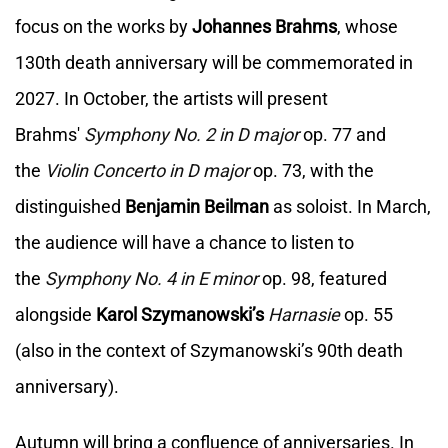
focus on the works by
Johannes Brahms
, whose
130th death anniversary will be commemorated in
2027. In October, the artists will present
Brahms'
Symphony No. 2 in D major
op. 77 and
the
Violin Concerto in D major
op. 73, with the
distinguished
Benjamin Beilman
as soloist. In March,
the audience will have a chance to listen to
the
Symphony No. 4 in E minor
op. 98, featured
alongside
Karol Szymanowski’s
Harnasie
op. 55
(also in the context of Szymanowski’s 90th death
anniversary).
Autumn will bring a confluence of anniversaries. In