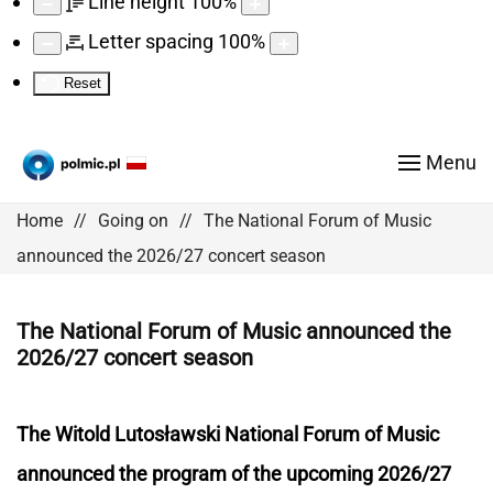
Line height
100
%
Letter spacing
100
%
Reset
Menu
Home
Going on
The National Forum of Music
announced the 2026/27 concert season
The National Forum of Music announced the
2026/27 concert season
The Witold Lutosławski National Forum of Music
announced the program of the upcoming 2026/27