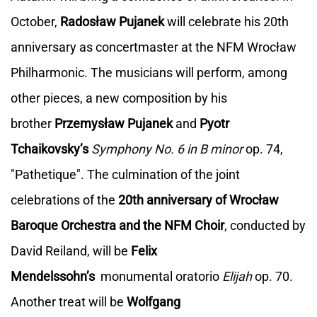
October,
Radosław Pujanek
will celebrate his 20th
anniversary as concertmaster at the NFM Wrocław
Philharmonic. The musicians will perform, among
other pieces, a new composition by his
brother
Przemysław Pujanek
and
Pyotr
Tchaikovsky’s
Symphony No. 6 in B minor
op. 74,
"Pathetique". The culmination of the joint
celebrations of the
20th anniversary of Wrocław
Baroque Orchestra and the NFM Choir
, conducted by
David Reiland, will be
Felix
Mendelssohn’s
monumental oratorio
Elijah
op. 70.
Another treat will be
Wolfgang