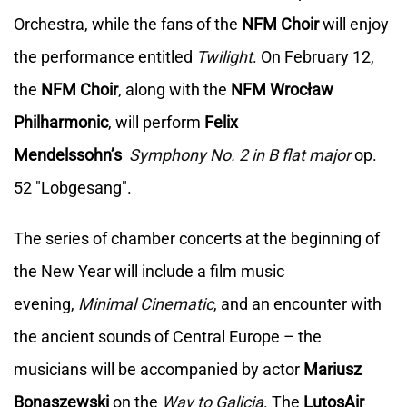
Orchestra, while the fans of the
NFM Choir
will enjoy
the performance entitled
Twilight
. On February 12,
the
NFM Choir
, along with the
NFM Wrocław
Philharmonic
, will perform
Felix
Mendelssohn’s
Symphony No. 2 in B flat major
op.
52 "Lobgesang".
The series of chamber concerts at the beginning of
the New Year will include a film music
evening,
Minimal Cinematic
, and an encounter with
the ancient sounds of Central Europe – the
musicians will be accompanied by actor
Mariusz
Bonaszewski
on the
Way to Galicja
. The
LutosAir