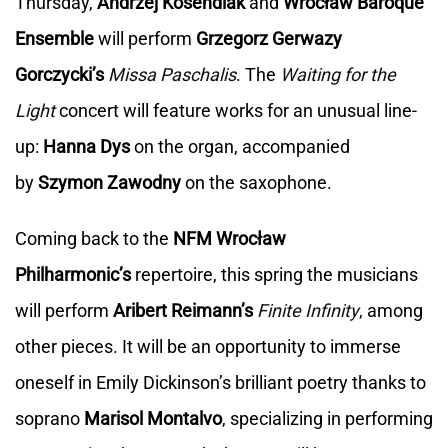
Thursday,
Andrzej Kosendiak
and
Wrocław Baroque
Ensemble
will perform
Grzegorz Gerwazy
Gorczycki’s
Missa Paschalis
. The
Waiting for the
Light
concert will feature works for an unusual line-
up:
Hanna Dys
on the organ, accompanied
by
Szymon Zawodny
on the saxophone.
Coming back to the
NFM Wrocław
Philharmonic’s
repertoire, this spring the musicians
will perform
Aribert Reimann’s
Finite Infinity
, among
other pieces. It will be an opportunity to immerse
oneself in Emily Dickinson’s brilliant poetry thanks to
soprano
Marisol Montalvo
, specializing in performing