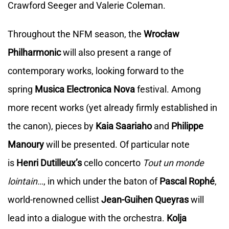
Crawford Seeger and Valerie Coleman.
Throughout the NFM season, the
Wrocław
Philharmonic
will also present a range of
contemporary works, looking forward to the
spring
Musica Electronica Nova
festival. Among
more recent works (yet already firmly established in
the canon), pieces by
Kaia Saariaho
and
Philippe
Manoury
will be presented. Of particular note
is
Henri Dutilleux’s
cello concerto
Tout un monde
lointain…
, in which under the baton of
Pascal Rophé
,
world-renowned cellist
Jean-Guihen Queyras
will
lead into a dialogue with the orchestra.
Kolja