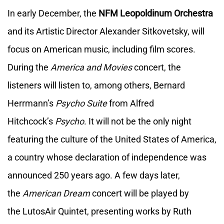
In early December, the
NFM Leopoldinum Orchestra
and its Artistic Director Alexander Sitkovetsky, will
focus on American music, including film scores.
During the
America and Movies
concert, the
listeners will listen to, among others, Bernard
Herrmann’s
Psycho Suite
from Alfred
Hitchcock’s
Psycho
. It will not be the only night
featuring the culture of the United States of America,
a country whose declaration of independence was
announced 250 years ago. A few days later,
the
American Dream
concert will be played by
the LutosAir Quintet, presenting works by Ruth