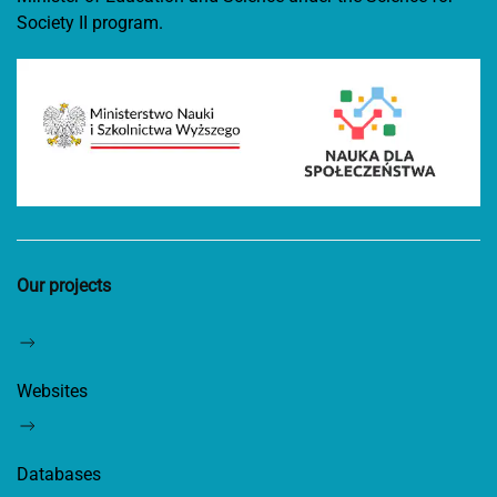
Society II program.
Our projects
Websites
Databases