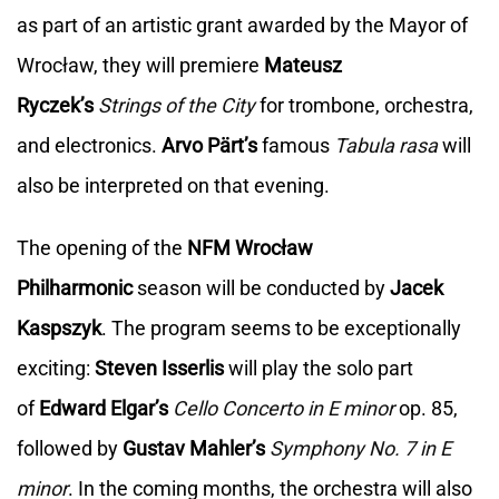
as part of an artistic grant awarded by the Mayor of
Wrocław, they will premiere
Mateusz
Ryczek’s
Strings of the City
for trombone, orchestra,
and electronics.
Arvo Pärt’s
famous
Tabula rasa
will
also be interpreted on that evening.
The opening of the
NFM Wrocław
Philharmonic
season will be conducted by
Jacek
Kaspszyk
. The program seems to be exceptionally
exciting:
Steven Isserlis
will play the solo part
of
Edward Elgar’s
Cello Concerto in E minor
op. 85,
followed by
Gustav Mahler’s
Symphony No. 7 in E
minor
. In the coming months, the orchestra will also