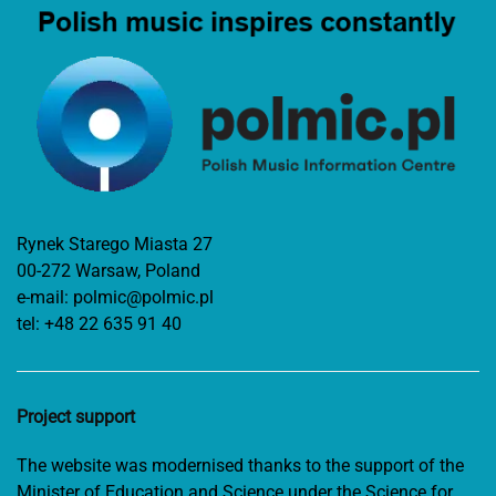
Rynek Starego Miasta 27
00-272 Warsaw, Poland
e-mail:
polmic@polmic.pl
tel:
+48 22 635 91 40
Project support
The website was modernised thanks to the support of the
Minister of Education and Science under the Science for