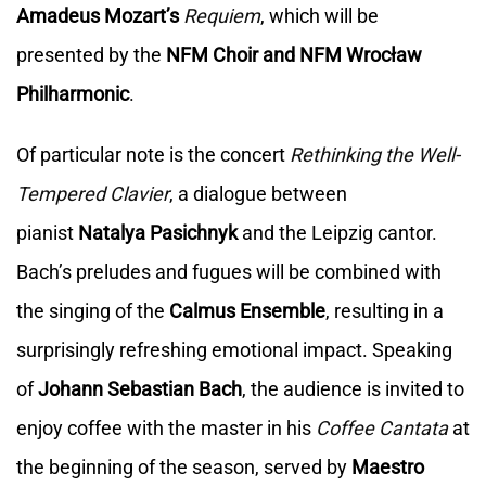
Amadeus
Mozart’s
Requiem
, which will be
presented by the
NFM Choir and NFM Wrocław
Philharmonic
.
Of particular note is the concert
Rethinking the Well-
Tempered Clavier
, a dialogue between
pianist
Natalya Pasichnyk
and the Leipzig cantor.
Bach’s preludes and fugues will be combined with
the singing of the
Calmus Ensemble
, resulting in a
surprisingly refreshing emotional impact. Speaking
of
Johann Sebastian Bach
, the audience is invited to
enjoy coffee with the master in his
Coffee Cantata
at
the beginning of the season, served by
Maestro