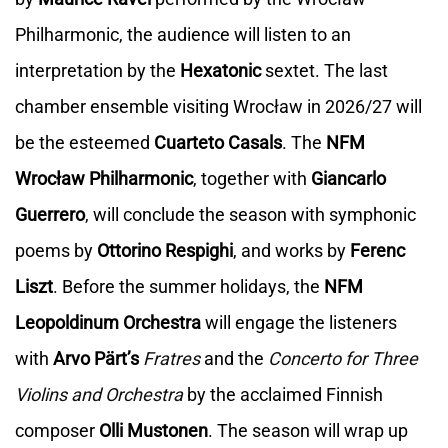
Philharmonic, the audience will listen to an
interpretation by the
Hexatonic
sextet. The last
chamber ensemble visiting Wrocław in 2026/27 will
be the esteemed
Cuarteto Casals
. The
NFM
Wrocław Philharmonic
, together with
Giancarlo
Guerrero
, will conclude the season with symphonic
poems by
Ottorino Respighi
, and works by
Ferenc
Liszt
. Before the summer holidays, the
NFM
Leopoldinum Orchestra
will engage the listeners
with
Arvo Pärt’s
Fratres
and the
Concerto for Three
Violins and Orchestra
by the acclaimed Finnish
composer
Olli Mustonen
. The season will wrap up