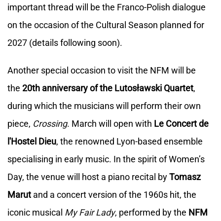
important thread will be the Franco-Polish dialogue
on the occasion of the Cultural Season planned for
2027 (details following soon).
Another special occasion to visit the NFM will be
the
20th anniversary of the Lutosławski Quartet
,
during which the musicians will perform their own
piece,
Crossing
. March will open with
Le Concert de
l'Hostel Dieu
, the renowned Lyon-based ensemble
specialising in early music. In the spirit of Women’s
Day, the venue will host a piano recital by
Tomasz
Marut
and a concert version of the 1960s hit, the
iconic musical
My Fair Lady
, performed by the
NFM