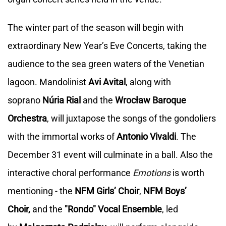
The winter part of the season will begin with
extraordinary New Year’s Eve Concerts, taking the
audience to the sea green waters of the Venetian
lagoon. Mandolinist
Avi Avital
, along with
soprano
Núria Rial
and the
Wrocław Baroque
Orchestra
, will juxtapose the songs of the gondoliers
with the immortal works of
Antonio Vivaldi
. The
December 31 event will culminate in a ball. Also the
interactive choral performance
Emotions
is worth
mentioning - the
NFM Girls’ Choir
,
NFM Boys’
Choir,
and the
"Rondo" Vocal Ensemble
, led