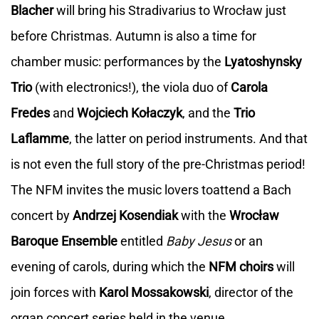
Blacher
will bring his Stradivarius to Wrocław just
before Christmas. Autumn is also a time for
chamber music: performances by the
Lyatoshynsky
Trio
(with electronics!), the viola duo of
Carola
Fredes
and
Wojciech Kołaczyk
, and the
Trio
Laflamme
, the latter on period instruments. And that
is not even the full story of the pre-Christmas period!
The NFM invites the music lovers toattend a Bach
concert by
Andrzej Kosendiak
with the
Wrocław
Baroque Ensemble
entitled
Baby Jesus
or an
evening of carols, during which the
NFM choirs
will
join forces with
Karol Mossakowski
, director of the
organ concert series held in the venue.