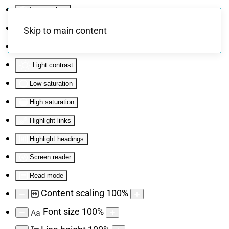
Invert colors
Monochrome
Skip to main content
Dark contrast
Light contrast
Low saturation
High saturation
Highlight links
Highlight headings
Screen reader
Read mode
Content scaling
100
%
Font size
100
%
Aa