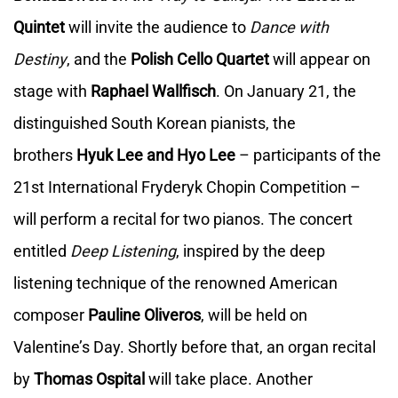
Quintet
will invite the audience to
Dance with
Destiny
, and the
Polish Cello Quartet
will appear on
stage with
Raphael Wallfisch
. On January 21, the
distinguished South Korean pianists, the
brothers
Hyuk Lee and Hyo Lee
– participants of the
21st International Fryderyk Chopin Competition –
will perform a recital for two pianos. The concert
entitled
Deep Listening
, inspired by the deep
listening technique of the renowned American
composer
Pauline Oliveros
, will be held on
Valentine’s Day. Shortly before that, an organ recital
by
Thomas Ospital
will take place. Another