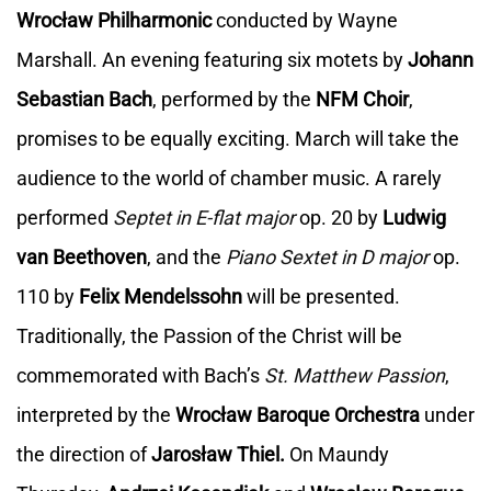
Wrocław Philharmonic
conducted by Wayne
Marshall. An evening featuring six motets by
Johann
Sebastian Bach
, performed by the
NFM Choir
,
promises to be equally exciting. March will take the
audience to the world of chamber music. A rarely
performed
Septet in E-flat major
op. 20 by
Ludwig
van Beethoven
, and the
Piano Sextet in D major
op.
110 by
Felix Mendelssohn
will be presented.
Traditionally, the Passion of the Christ will be
commemorated with Bach’s
St. Matthew Passion
,
interpreted by the
Wrocław Baroque Orchestra
under
the direction of
Jarosław Thiel.
On Maundy