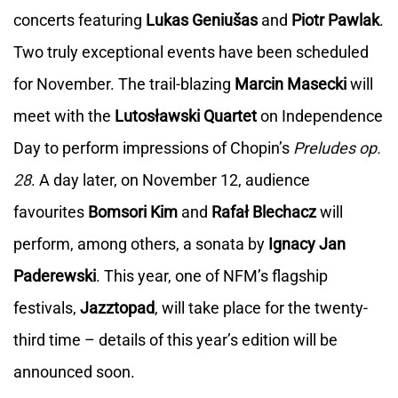
concerts featuring
Lukas Geniušas
and
Piotr Pawlak
.
Two truly exceptional events have been scheduled
for November. The trail-blazing
Marcin Masecki
will
meet with the
Lutosławski Quartet
on Independence
Day to perform impressions of Chopin’s
Preludes op.
28
. A day later, on November 12, audience
favourites
Bomsori Kim
and
Rafał Blechacz
will
perform, among others, a sonata by
Ignacy Jan
Paderewski
. This year, one of NFM’s flagship
festivals,
Jazztopad
, will take place for the twenty-
third time – details of this year’s edition will be
announced soon.