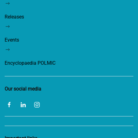
Releases
Events
Encyclopaedia POLMIC
Our social media