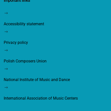
Important links
Accessibility statement
Privacy policy
Polish Composers Union
National Institute of Music and Dance
International Association of Music Centers