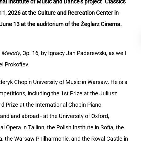
nal Institute of Music and Dance's project "Classics
 11, 2026 at the Culture and Recreation Center in
June 13 at the auditorium of the Żeglarz Cinema.
d
Melody
, Op. 16, by Ignacy Jan Paderewski, as well
i Prokofiev.
eryk Chopin University of Music in Warsaw. He is a
titions, including the 1st Prize at the Juliusz
d Prize at the International Chopin Piano
nd and abroad - at the University of Oxford,
 Opera in Tallinn, the Polish Institute in Sofia, the
a, the Warsaw Philharmonic, and the Royal Castle in