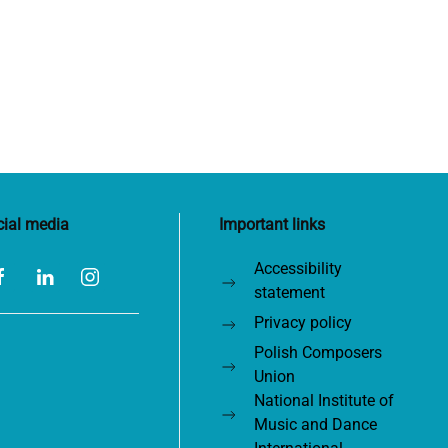
cial media
Important links
Accessibility
statement
Privacy policy
Polish Composers
Union
National Institute of
Music and Dance