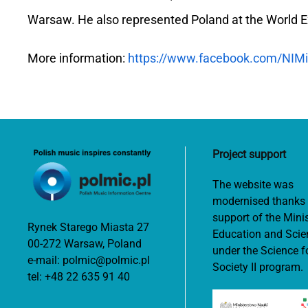
Warsaw. He also represented Poland at the World E
More information:
https://www.facebook.com/NIMi
Project support
The website was
modernised thanks 
support of the Minis
Rynek Starego Miasta 27
Education and Scie
00-272 Warsaw, Poland
under the Science f
e-mail:
polmic@polmic.pl
Society II program.
tel:
+48 22 635 91 40