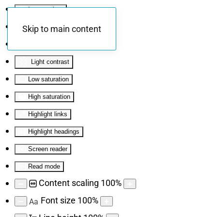
Invert colors
Monochrome
Skip to main content
Dark contrast
Light contrast
Low saturation
High saturation
Highlight links
Highlight headings
Screen reader
Read mode
Content scaling
100
%
Font size
100
%
Aa