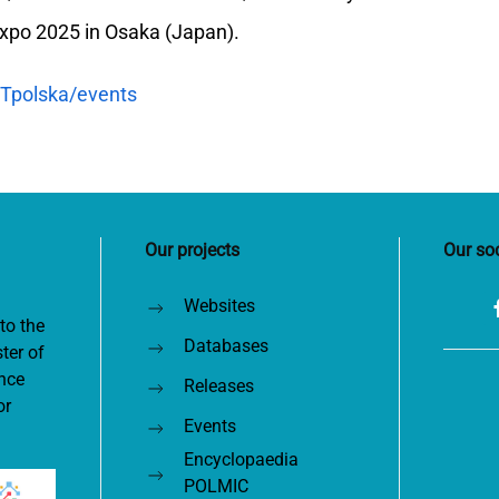
xpo 2025 in Osaka (Japan).
Tpolska/events
Our projects
Our so
Websites
to the
Databases
ter of
nce
Releases
or
Events
Encyclopaedia
POLMIC