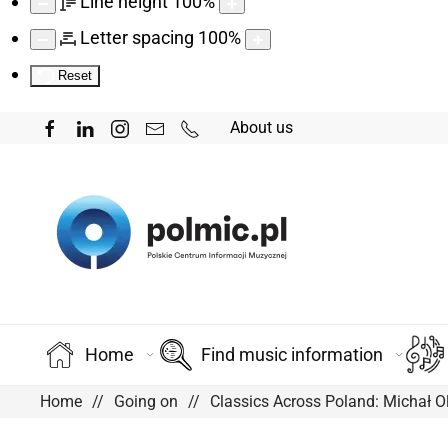
Line height
100
%
Letter spacing
100
%
Reset
About us
Home
Find music information
Home
Going on
Classics Across Poland: Michał O