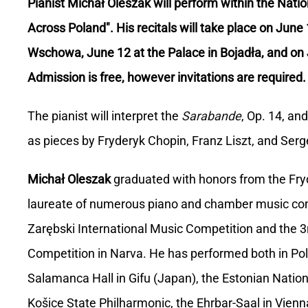
Pianist Michał Oleszak will perform within the Natio
Across Poland". His recitals will take place on June
Wschowa, June 12 at the Palace in Bojadła, and on 
Admission is free, however invitations are required.
The pianist will interpret the
Sarabande
, Op. 14, an
as pieces by Fryderyk Chopin, Franz Liszt, and Serge
Michał Oleszak
graduated with honors from the Fryd
laureate of numerous piano and chamber music compe
Zarębski International Music Competition and the 3r
Competition in Narva. He has performed both in Pola
Salamanca Hall in Gifu (Japan), the Estonian National
Košice State Philharmonic, the Ehrbar-Saal in Vienn