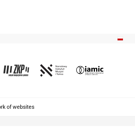
k of websites