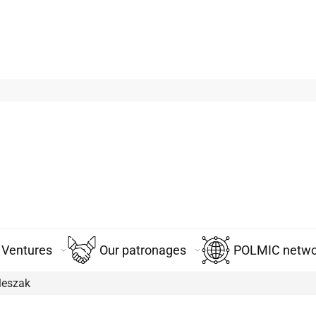
Ventures
Our patronages
POLMIC networ
leszak