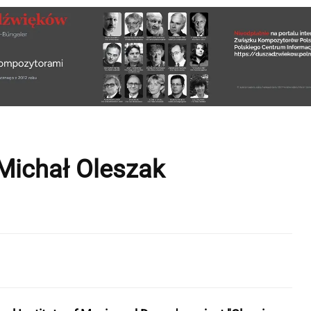
Michał Oleszak