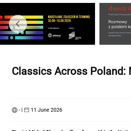
Classics Across Poland: 
|
-
11 June 2026