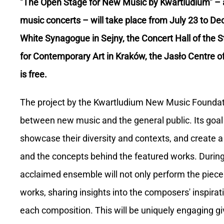
"The Open Stage for New Music by Kwartludium" – 
music concerts – will take place from July 23 to De
White Synagogue in Sejny, the Concert Hall of the S
for Contemporary Art in Kraków, the Jasło Centre of
is free.
The project by the Kwartludium New Music Foundati
between new music and the general public. Its goal
showcase their diversity and contexts, and create a
and the concepts behind the featured works. During
acclaimed ensemble will not only perform the pieces 
works, sharing insights into the composers' inspira
each composition. This will be uniquely engaging gi