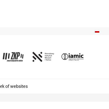
k of websites