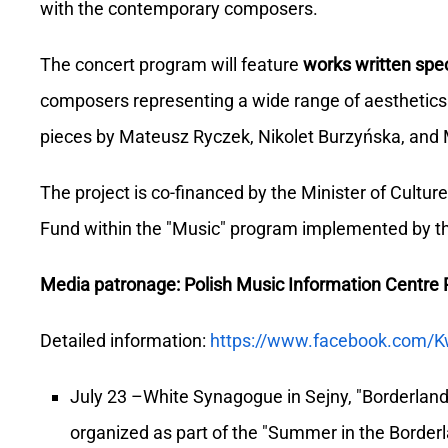
with the contemporary composers.
The concert program will feature
works written spec
composers representing a wide range of aesthetics 
pieces by Mateusz Ryczek, Nikolet Burzyńska, and 
The project is co-financed by the Minister of Cultu
Fund within the "Music" program implemented by th
Media patronage: Polish Music Information Centre
Detailed information:
https://www.facebook.com/K
July 23 –White Synagogue in Sejny, "Borderland 
organized as part of the "Summer in the Border