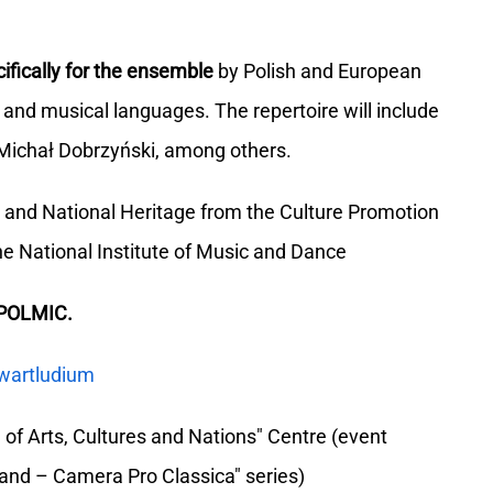
ifically for the ensemble
by Polish and European
and musical languages. The repertoire will include
Michał Dobrzyński, among others.
re and National Heritage from the Culture Promotion
e National Institute of Music and Dance
 POLMIC.
wartludium
of Arts, Cultures and Nations" Centre (event
land – Camera Pro Classica" series)