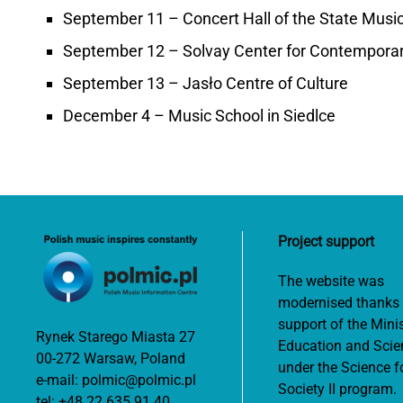
September 11 – Concert Hall of the State Music 
September 12 – Solvay Center for Contemporar
September 13 – Jasło Centre of Culture
December 4 – Music School in Siedlce
Project support
The website was
modernised thanks 
support of the Minis
Rynek Starego Miasta 27
Education and Scie
00-272 Warsaw, Poland
under the Science f
e-mail:
polmic@polmic.pl
Society II program.
tel:
+48 22 635 91 40