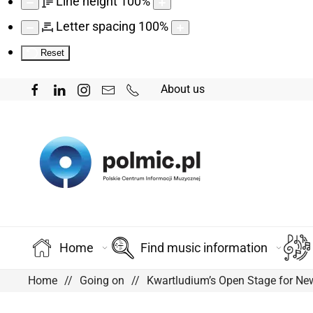
Line height
100
%
Letter spacing
100
%
Reset
About us
Home
Find music information
Home
Going on
Kwartludium’s Open Stage for New