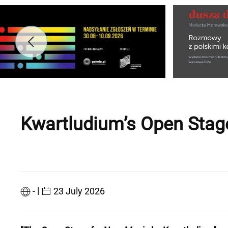
Kwartludium’s Open Stag
|
-
23 July 2026