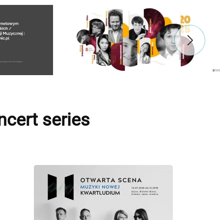
cert series