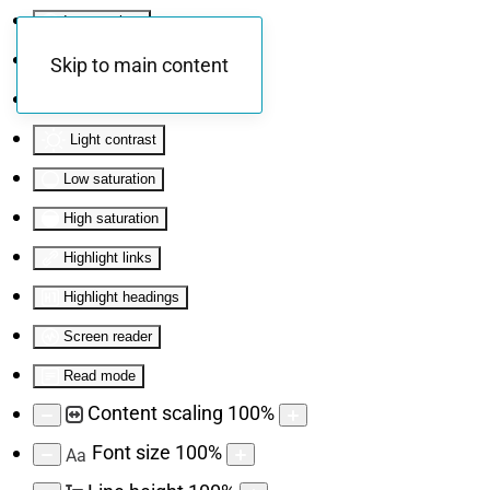
Invert colors
Monochrome
Skip to main content
Dark contrast
Light contrast
Low saturation
High saturation
Highlight links
Highlight headings
Screen reader
Read mode
Content scaling
100
%
Font size
100
%
Aa