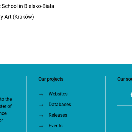
School in Bielsko-Biała
y Art (Kraków)
Our projects
Our so
Websites
to the
Databases
ter of
nce
Releases
or
Events