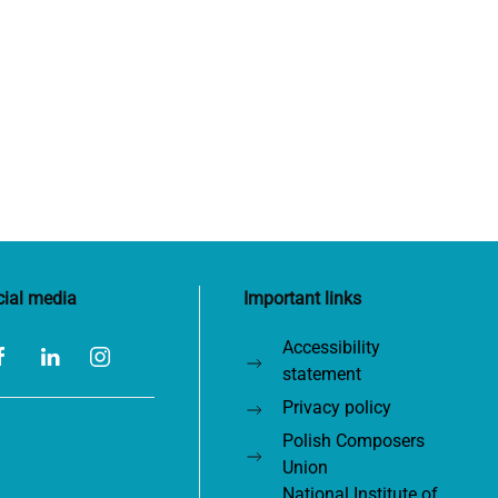
cial media
Important links
Accessibility
statement
Privacy policy
Polish Composers
Union
National Institute of