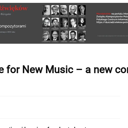
e for New Music – a new con