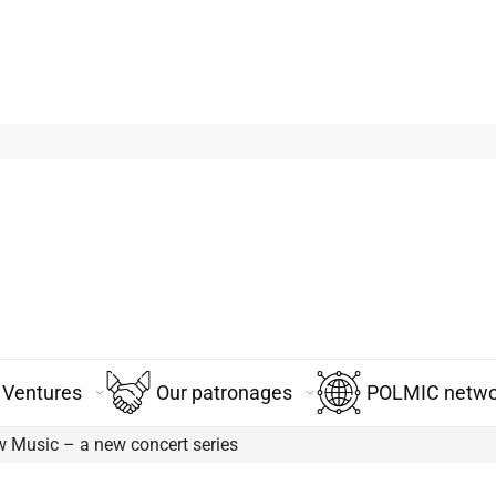
Ventures
Our patronages
POLMIC networ
 Music – a new concert series