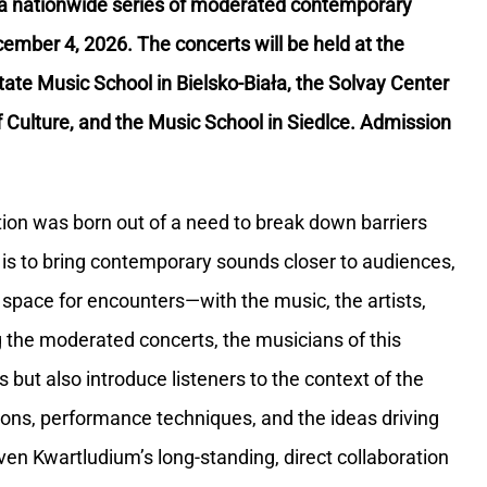
a nationwide series of moderated contemporary
cember 4, 2026. The concerts will be held at the
tate Music School in Bielsko-Biała, the Solvay Center
 Culture, and the Music School in Siedlce. Admission
on was born out of a need to break down barriers
 is to bring contemporary sounds closer to audiences,
 space for encounters—with the music, the artists,
 the moderated concerts, the musicians of this
but also introduce listeners to the context of the
tions, performance techniques, and the ideas driving
ven Kwartludium’s long-standing, direct collaboration