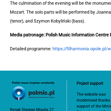
The culmination of the evening will be the monume
Mozart. The solo parts will be performed by Joanna 
(tenor), and Szymon Kobyliński (bass).
Media patronage: Polish Music Information Centr
Detailed programme:
https://filharmonia.opole.p
Project support
The website was
modernised thanks 
support of the Minis
Rynek Starego Miasta 27