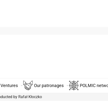
Ventures
Our patronages
POLMIC networ
nducted by Rafał Kłoczko