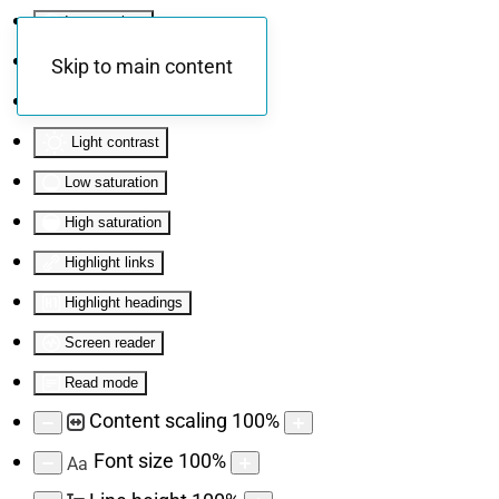
Invert colors
Monochrome
Skip to main content
Dark contrast
Light contrast
Low saturation
High saturation
Highlight links
Highlight headings
Screen reader
Read mode
Content scaling
100
%
Font size
100
%
Aa