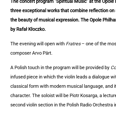
The concert program "Spiritual Music" at the Opole P
three exceptional works that combine reflection on 
the beauty of musical expression. The Opole Philh
by Rafał Kłoczko.
The evening will open with
Fratres
– one of the mos
composer Arvo Pärt.
A Polish touch in the program will be provided by
Co
infused piece in which the violin leads a dialogue wi
classical form with modern musical language, and its
character. The soloist will be Piotr Kosarga, a lect
second violin section in the Polish Radio Orchestra