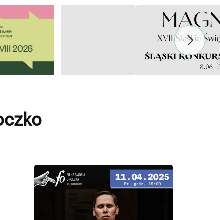
oczko