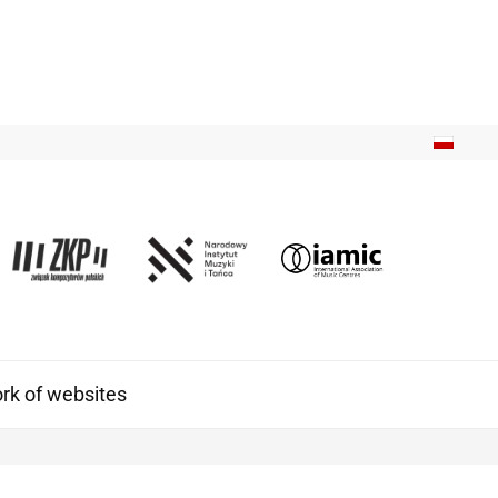
k of websites