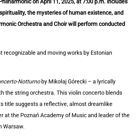
hilharmonic on April 11, 2025, at 7:00 p.m. includes
spirituality, the mysteries of human existence, and
armonic Orchestra and Choir will perform conducted
t recognizable and moving works by Estonian
ncerto-Notturno
by Mikołaj Górecki – a lyrically
th the string orchestra. This violin concerto blends
 title suggests a reflective, almost dreamlike
urer at the Poznań Academy of Music and leader of the
 in Warsaw.