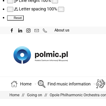
Line height
100
%
Letter spacing
100
%
Reset
About us
Home
Find music information
Home
Going on
Opole Philharmonic Orchestra co