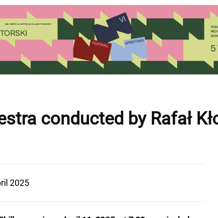
estra conducted by Rafał Kł
ril 2025