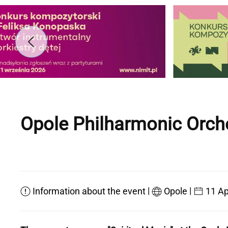
Opole Philharmonic Orch
|
|
Information about the event
Opole
11 Ap