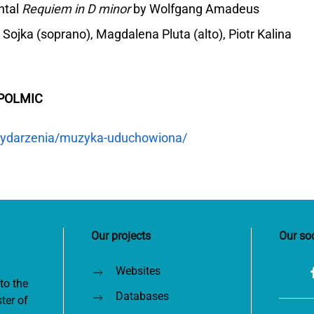
ntal
Requiem in D minor
by Wolfgang Amadeus
Sojka (soprano), Magdalena Pluta (alto), Piotr Kalina
e POLMIC
l/wydarzenia/muzyka-uduchowiona/
Our projects
Our so
Websites
to the
Databases
ter of