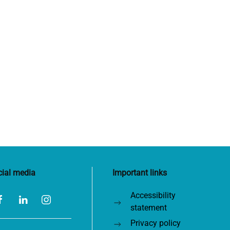
cial media
Important links
Accessibility
statement
Privacy policy