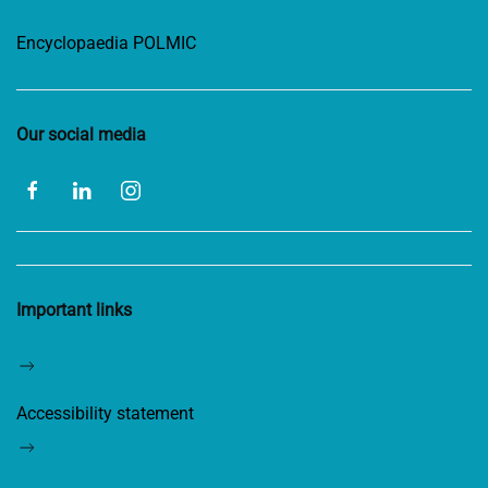
Encyclopaedia POLMIC
Our social media
Important links
Accessibility statement