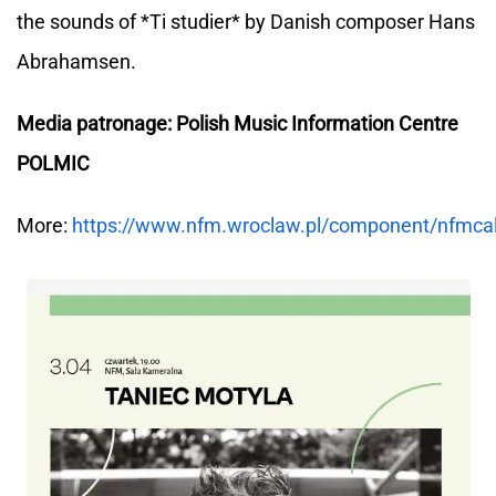
the sounds of *Ti studier* by Danish composer Hans
Abrahamsen.
Media patronage: Polish Music Information Centre
POLMIC
More:
https://www.nfm.wroclaw.pl/component/nfmca