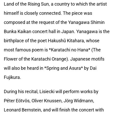
Land of the Rising Sun, a country to which the artist
himself is closely connected. The piece was
composed at the request of the Yanagawa Shimin
Bunka Kaikan concert hall in Japan. Yanagawa is the
birthplace of the poet Hakushū Kitahara, whose
most famous poem is *Karatachi no Hana* (The
Flower of the Karatachi Orange). Japanese motifs
will also be heard in *Spring and Asura* by Dai
Fujikura.
During his recital, Lisiecki will perform works by
Péter Eötvös, Oliver Knussen, Jörg Widmann,
Leonard Bernstein, and will finish the concert with