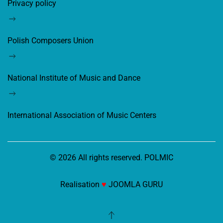
Privacy policy
Polish Composers Union
National Institute of Music and Dance
International Association of Music Centers
©
2026
All rights reserved. POLMIC
Realisation
♥
JOOMLA GURU