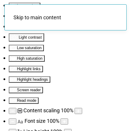
Invert colors
Monochrome
Skip to main content
Dark contrast
Light contrast
Low saturation
High saturation
Highlight links
Highlight headings
Screen reader
Read mode
Content scaling
100
%
Font size
100
%
Aa