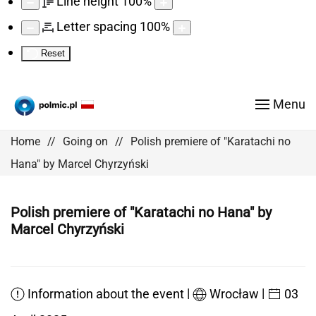
Line height
100
%
Letter spacing
100
%
Reset
Menu
Home
Going on
Polish premiere of "Karatachi no
Hana" by Marcel Chyrzyński
Polish premiere of "Karatachi no Hana" by
Marcel Chyrzyński
|
|
Information about the event
Wrocław
03