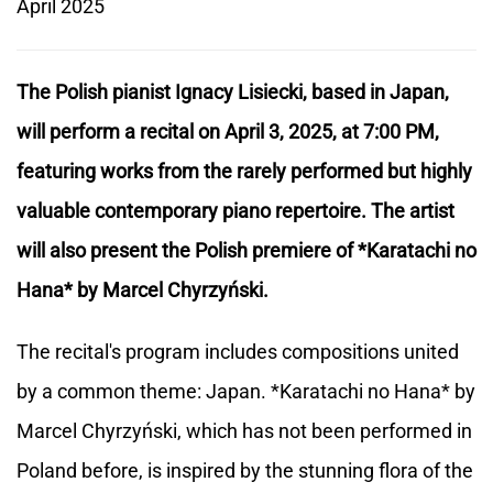
April 2025
The Polish pianist Ignacy Lisiecki, based in Japan,
will perform a recital on April 3, 2025, at 7:00 PM,
featuring works from the rarely performed but highly
valuable contemporary piano repertoire. The artist
will also present the Polish premiere of *Karatachi no
Hana* by Marcel Chyrzyński.
The recital's program includes compositions united
by a common theme: Japan. *Karatachi no Hana* by
Marcel Chyrzyński, which has not been performed in
Poland before, is inspired by the stunning flora of the