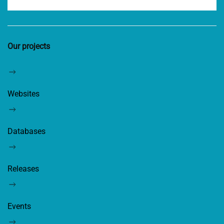
Our projects
Websites
Databases
Releases
Events