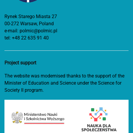
Rynek Starego Miasta 27
00-272 Warsaw, Poland
e-mail:
polmic@polmic.pl
tel:
+48 22 635 91 40
Project support
The website was modernised thanks to the support of the
Minister of Education and Science under the Science for
Society II program.