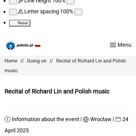
Line height
100
%
Letter spacing
100
%
Reset
Menu
Home
Going on
Recital of Richard Lin and Polish
music
Recital of Richard Lin and Polish music
|
|
Information about the event
Wrocław
24
April 2025