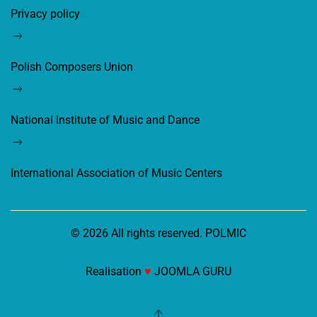
Privacy policy
Polish Composers Union
National Institute of Music and Dance
International Association of Music Centers
©
2026
All rights reserved. POLMIC
Realisation
♥
JOOMLA GURU