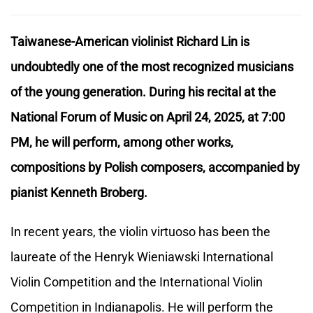
Taiwanese-American violinist Richard Lin is
undoubtedly one of the most recognized musicians
of the young generation. During his recital at the
National Forum of Music on April 24, 2025, at 7:00
PM, he will perform, among other works,
compositions by Polish composers, accompanied by
pianist Kenneth Broberg.
In recent years, the violin virtuoso has been the
laureate of the Henryk Wieniawski International
Violin Competition and the International Violin
Competition in Indianapolis. He will perform the