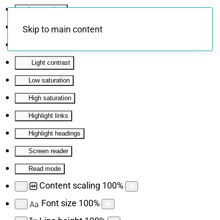
Invert colors
Monochrome
Skip to main content
Dark contrast
Light contrast
Low saturation
High saturation
Highlight links
Highlight headings
Screen reader
Read mode
Content scaling
100
%
Font size
100
%
Aa