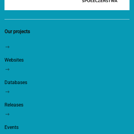
Our projects
Websites
Databases
Releases
Events