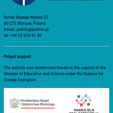
Rynek Starego Miasta 27
00-272 Warsaw, Poland
e-mail:
polmic@polmic.pl
tel:
+48 22 635 91 40
Project support
The website was modernised thanks to the support of the
Minister of Education and Science under the Science for
Society II program.