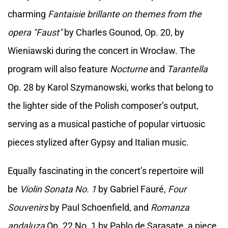
charming
Fantaisie brillante on themes from the
opera "Faust"
by Charles Gounod, Op. 20, by
Wieniawski during the concert in Wrocław. The
program will also feature
Nocturne
and
Tarantella
Op. 28 by Karol Szymanowski, works that belong to
the lighter side of the Polish composer’s output,
serving as a musical pastiche of popular virtuosic
pieces stylized after Gypsy and Italian music.
Equally fascinating in the concert’s repertoire will
be
Violin Sonata No. 1
by Gabriel Fauré,
Four
Souvenirs
by Paul Schoenfield, and
Romanza
andaluza
Op. 22 No. 1 by Pablo de Sarasate, a piece