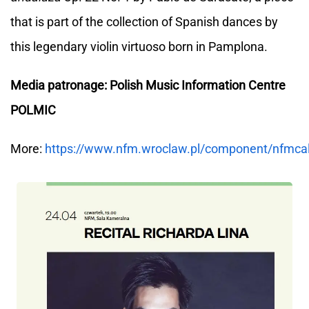
that is part of the collection of Spanish dances by
this legendary violin virtuoso born in Pamplona.
Media patronage: Polish Music Information Centre
POLMIC
More:
https://www.nfm.wroclaw.pl/component/nfmca