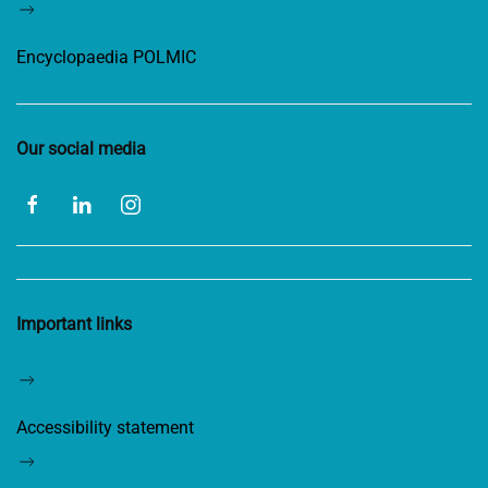
Encyclopaedia POLMIC
Our social media
Important links
Accessibility statement