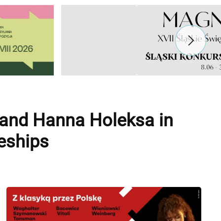
 and Hanna Holeksa in
eships