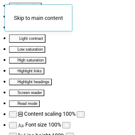
Invert colors
Monochrome
Skip to main content
Dark contrast
Light contrast
Low saturation
High saturation
Highlight links
Highlight headings
Screen reader
Read mode
Content scaling
100
%
Font size
100
%
Aa