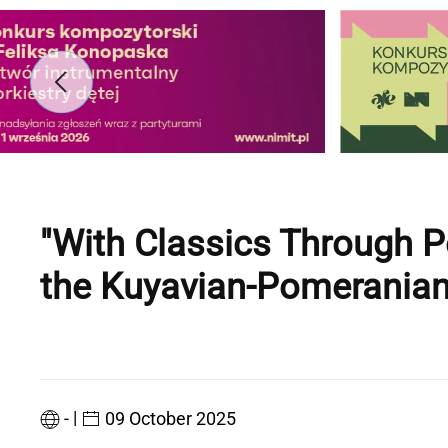
"With Classics Through 
the Kuyavian-Pomeranian
|
-
09 October 2025