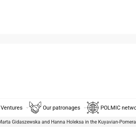
Ventures
Our patronages
POLMIC networ
 Marta Gidaszewska and Hanna Holeksa in the Kuyavian-Pomera