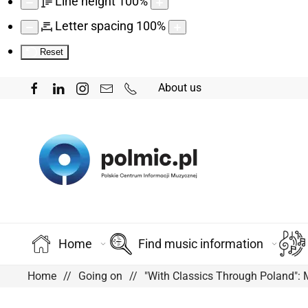
Line height
100
%
Letter spacing
100
%
Reset
About us
Home
Find music information
Home
Going on
"With Classics Through Poland":