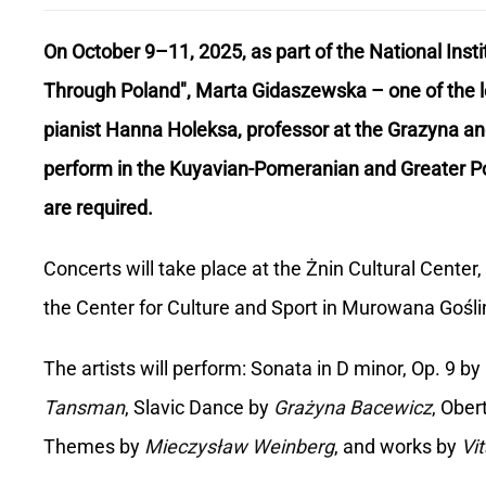
On October 9–11, 2025, as part of the National Insti
Through Poland", Marta Gidaszewska – one of the le
pianist Hanna Holeksa, professor at the Grazyna an
perform in the Kuyavian-Pomeranian and Greater Pol
are required.
Concerts will take place at the Żnin Cultural Cent
the Center for Culture and Sport in Murowana Gośli
The artists will perform: Sonata in D minor, Op. 9 by
Tansman
, Slavic Dance by
Grażyna Bacewicz
, Ober
Themes by
Mieczysław Weinberg
, and works by
Vit