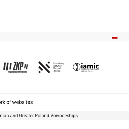
k of websites
nian and Greater Poland Voivodeships