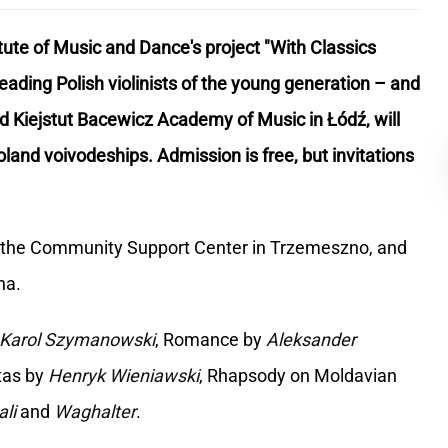
tute of Music and Dance's project "With Classics
ading Polish violinists of the young generation – and
d Kiejstut Bacewicz Academy of Music in Łódź, will
and voivodeships. Admission is free, but invitations
er, the Community Support Center in Trzemeszno, and
na.
Karol Szymanowski
, Romance by
Aleksander
tas by
Henryk Wieniawski
, Rhapsody on Moldavian
ali
and
Waghalter
.