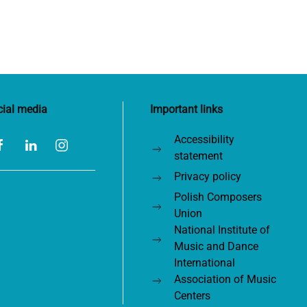
cial media
Important links
Accessibility
statement
Privacy policy
Polish Composers
Union
National Institute of
Music and Dance
International
Association of Music
Centers