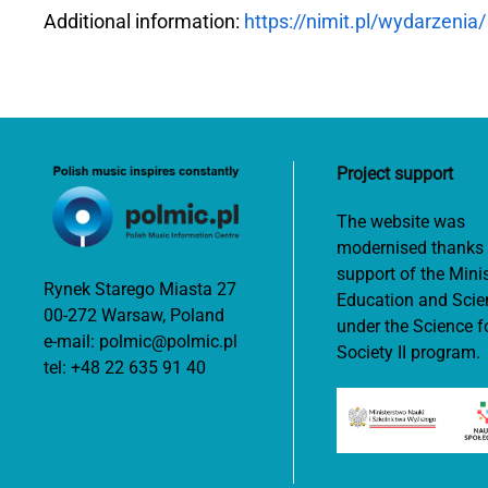
Additional information:
https://nimit.pl/wydarzenia/
Project support
The website was
modernised thanks 
support of the Minis
Rynek Starego Miasta 27
Education and Scie
00-272 Warsaw, Poland
under the Science f
e-mail:
polmic@polmic.pl
Society II program.
tel:
+48 22 635 91 40