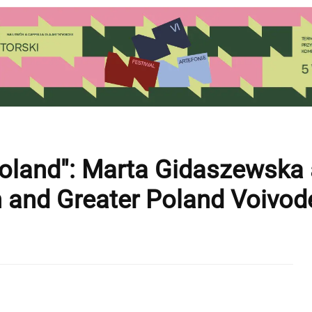
Poland": Marta Gidaszewska
 and Greater Poland Voivod