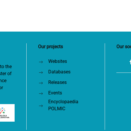
Our projects
Our so
Websites
to the
Databases
ter of
nce
Releases
or
Events
Encyclopaedia
POLMIC