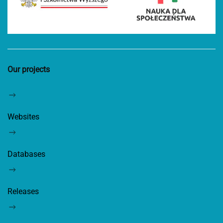
Our projects
Websites
Databases
Releases