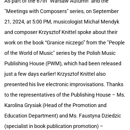
As part of the 67th "Warsaw Autumn" and the
"Meetings with Composers" series, on September
21, 2024, at 5:00 PM, musicologist Michał Mendyk
and composer Krzysztof Knittel spoke about their
work on the book “Granice niczego” from the "People
of the World of Music" series by the Polish Music
Publishing House (PWM), which had been released
just a few days earlier! Krzysztof Knittel also
presented his live electronic improvisations. Thanks
to the representatives of the Publishing House – Ms.
Karolina Grysiak (Head of the Promotion and
Education Department) and Ms. Faustyna Dziedzic
(specialist in book publication promotion) –