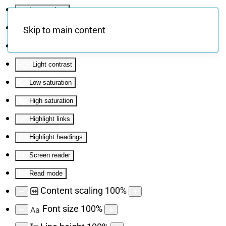
Invert colors
Monochrome
Skip to main content
Dark contrast
Light contrast
Low saturation
High saturation
Highlight links
Highlight headings
Screen reader
Read mode
Content scaling
100
%
Font size
100
%
Aa