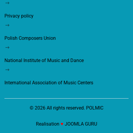
Privacy policy
Polish Composers Union
National Institute of Music and Dance
International Association of Music Centers
©
2026
All rights reserved. POLMIC
Realisation
♥
JOOMLA GURU