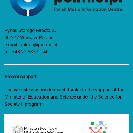
Rynek Starego Miasta 27
00-272 Warsaw, Poland
e-mail:
polmic@polmic.pl
tel:
+48 22 635 91 40
Project support
The website was modernised thanks to the support of the
Minister of Education and Science under the Science for
Society II program.