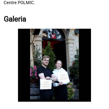
Centre POLMIC.
Galeria