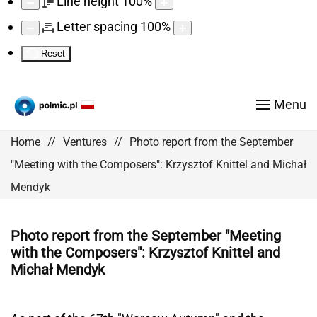
Line height
100
%
Letter spacing
100
%
Reset
Menu
Home
Ventures
Photo report from the September
"Meeting with the Composers": Krzysztof Knittel and Michał
Mendyk
Photo report from the September "Meeting
with the Composers": Krzysztof Knittel and
Michał Mendyk