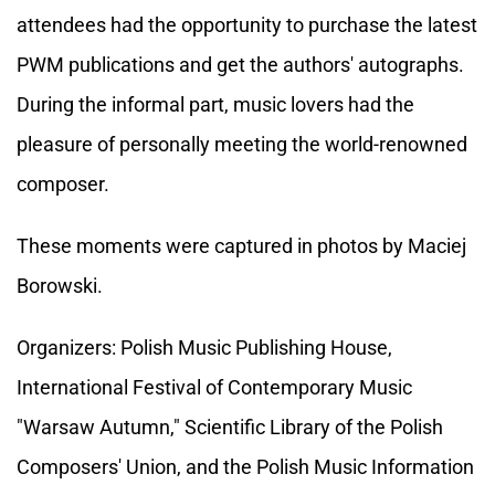
attendees had the opportunity to purchase the latest
PWM publications and get the authors' autographs.
During the informal part, music lovers had the
pleasure of personally meeting the world-renowned
composer.
These moments were captured in photos by Maciej
Borowski.
Organizers: Polish Music Publishing House,
International Festival of Contemporary Music
"Warsaw Autumn," Scientific Library of the Polish
Composers' Union, and the Polish Music Information