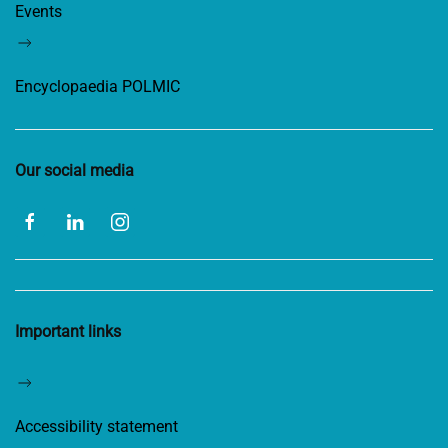
Events
Encyclopaedia POLMIC
Our social media
Important links
Accessibility statement