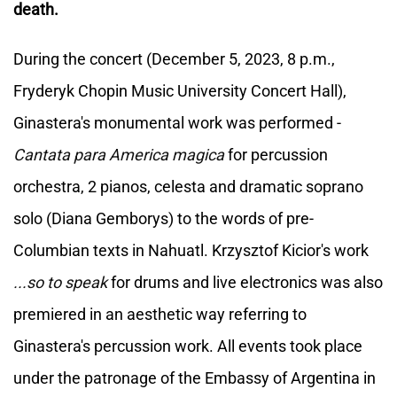
death.
During the concert (December 5, 2023, 8 p.m.,
Fryderyk Chopin Music University Concert Hall),
Ginastera's monumental work was performed -
Cantata para America magica
for percussion
orchestra, 2 pianos, celesta and dramatic soprano
solo (Diana Gemborys) to the words of pre-
Columbian texts in Nahuatl. Krzysztof Kicior's work
...so to speak
for drums and live electronics was also
premiered in an aesthetic way referring to
Ginastera's percussion work. All events took place
under the patronage of the Embassy of Argentina in