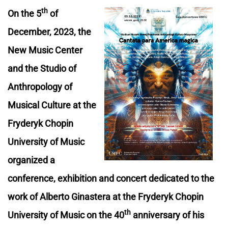
th
On the 5
of
December, 2023, the
New Music Center
and the Studio of
Anthropology of
Musical Culture at the
Fryderyk Chopin
University of Music
organized a
conference, exhibition and concert dedicated to the
work of Alberto Ginastera at the Fryderyk Chopin
th
University of Music on the 40
anniversary of his