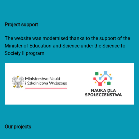
Project support
The website was modernised thanks to the support of the
Minister of Education and Science under the Science for
Society II program.
Our projects