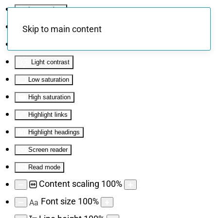
Invert colors
Monochrome
Skip to main content
Dark contrast
Light contrast
Low saturation
High saturation
Highlight links
Highlight headings
Screen reader
Read mode
Content scaling
100
%
Font size
100
%
Aa