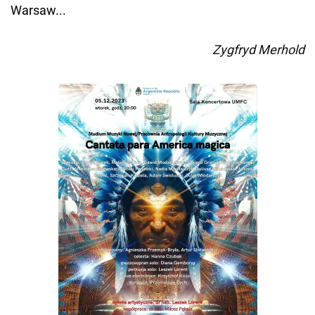
Warsaw...
Zygfryd Merhold