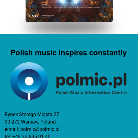
Rynek Starego Miasta 27
00-272 Warsaw, Poland
e-mail:
polmic@polmic.pl
tel:
+48 22 635 91 40