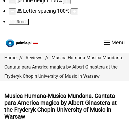
Line height
100
%
Letter spacing
100
%
Reset
Menu
Home
Reviews
Musica Humana-Musica Mundana.
Cantata para America magica by Albert Ginastera at the
Fryderyk Chopin University of Music in Warsaw
Musica Humana-Musica Mundana. Cantata
para America magica by Albert Ginastera at
the Fryderyk Chopin University of Music in
Warsaw