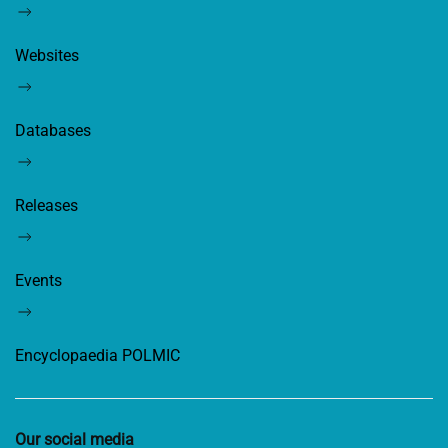
Websites
Databases
Releases
Events
Encyclopaedia POLMIC
Our social media