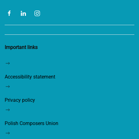
Important links
Accessibility statement
Privacy policy
Polish Composers Union