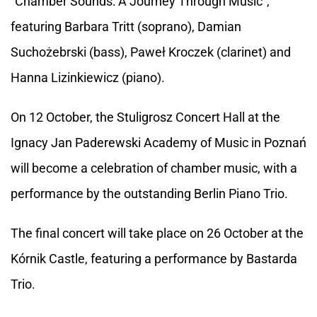
"Chamber Sounds: A Journey Through Music",
featuring Barbara Tritt (soprano), Damian
Suchożebrski (bass), Paweł Kroczek (clarinet) and
Hanna Lizinkiewicz (piano).
On 12 October, the Stuligrosz Concert Hall at the
Ignacy Jan Paderewski Academy of Music in Poznań
will become a celebration of chamber music, with a
performance by the outstanding Berlin Piano Trio.
The final concert will take place on 26 October at the
Kórnik Castle, featuring a performance by Bastarda
Trio.