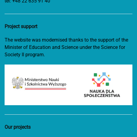
tel:
+48 22 635 91 40
Project support
The website was modernised thanks to the support of the
Minister of Education and Science under the Science for
Society II program.
Our projects