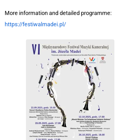
More information and detailed programme:
https://festiwalmadei.pl/