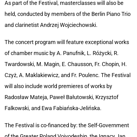
As part of the Festival, masterclasses will also be
held, conducted by members of the Berlin Piano Trio
and clarinetist Andrzej Wojciechowski.
The concert program will feature exceptional works
of chamber music by A. Panufnik, L. Różycki, R.
Twardowski, M. Magin, E. Chausson, Fr. Chopin, H.
Czyż, A. Maklakiewicz, and Fr. Poulenc. The Festival
will also include world premieres of works by
Radosław Mateja, Paweł Bałutowski, Krzysztof
Falkowski, and Ewa Fabiańska-Jelińska.
The Festival is co-financed by: the Self-Government
of the Greater Poland Voivodeship, the Ignacy Jan