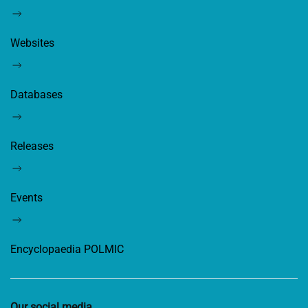
Websites
Databases
Releases
Events
Encyclopaedia POLMIC
Our social media