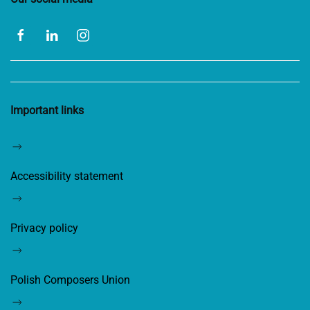
Important links
Accessibility statement
Privacy policy
Polish Composers Union