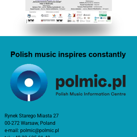
Rynek Starego Miasta 27
00-272 Warsaw, Poland
e-mail:
polmic@polmic.pl