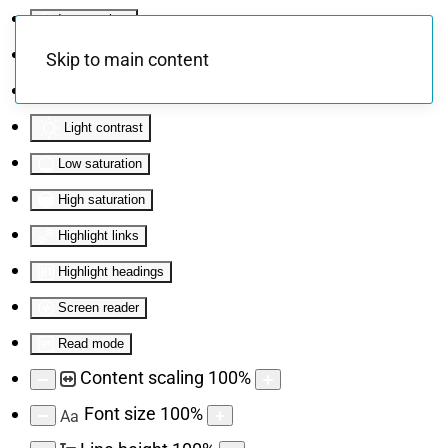
Invert colors
Monochrome
Skip to main content
Dark contrast
Light contrast
Low saturation
High saturation
Highlight links
Highlight headings
Screen reader
Read mode
Content scaling
100
%
Font size
100
%
Aa