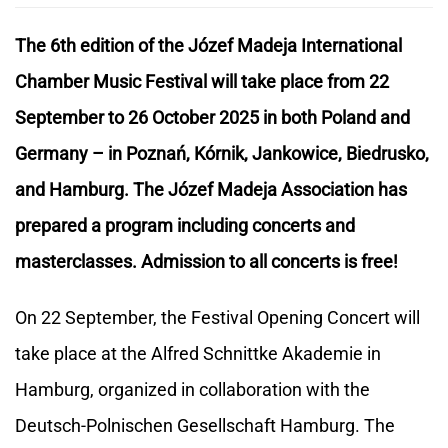
The 6th edition of the Józef Madeja International
Chamber Music Festival will take place from 22
September to 26 October 2025 in both Poland and
Germany – in Poznań, Kórnik, Jankowice, Biedrusko,
and Hamburg. The Józef Madeja Association has
prepared a program including concerts and
masterclasses. Admission to all concerts is free!
On 22 September, the Festival Opening Concert will
take place at the Alfred Schnittke Akademie in
Hamburg, organized in collaboration with the
Deutsch-Polnischen Gesellschaft Hamburg. The