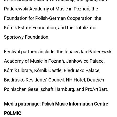
Paderewski Academy of Music in Poznań, the
Foundation for Polish-German Cooperation, the
Kórnik Estate Foundation, and the Totalizator
Sportowy Foundation.
Festival partners include: the Ignacy Jan Paderewski
Academy of Music in Poznań, Jankowice Palace,
Kórnik Library, Kórnik Castle, Biedrusko Palace,
Biedrusko Residents’ Council, NH Hotel, Deutsch-
Polnischen Gesellschaft Hamburg, and ProArtBart.
Media patronage: Polish Music Information Centre
POLMIC