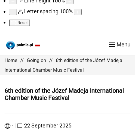
Line height
100
%
Letter spacing
100
%
Reset
Menu
Home
Going on
6th edition of the Józef Madeja
International Chamber Music Festival
6th edition of the Józef Madeja International
Chamber Music Festival
|
-
22 September 2025