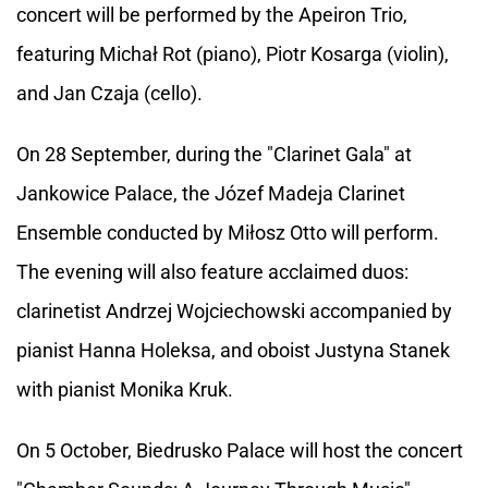
concert will be performed by the Apeiron Trio,
featuring Michał Rot (piano), Piotr Kosarga (violin),
and Jan Czaja (cello).
On 28 September, during the "Clarinet Gala" at
Jankowice Palace, the Józef Madeja Clarinet
Ensemble conducted by Miłosz Otto will perform.
The evening will also feature acclaimed duos:
clarinetist Andrzej Wojciechowski accompanied by
pianist Hanna Holeksa, and oboist Justyna Stanek
with pianist Monika Kruk.
On 5 October, Biedrusko Palace will host the concert