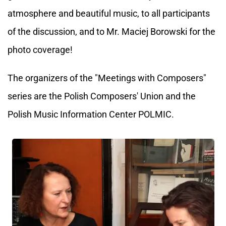
atmosphere and beautiful music, to all participants
of the discussion, and to Mr. Maciej Borowski for the
photo coverage!
The organizers of the "Meetings with Composers"
series are the Polish Composers' Union and the
Polish Music Information Center POLMIC.