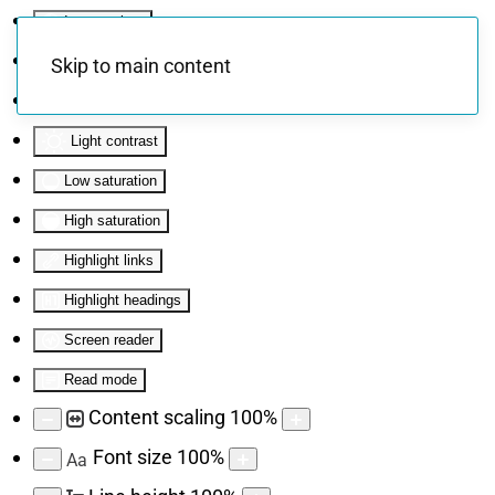
Invert colors
Monochrome
Skip to main content
Dark contrast
Light contrast
Low saturation
High saturation
Highlight links
Highlight headings
Screen reader
Read mode
Content scaling
100
%
Font size
100
%
Aa