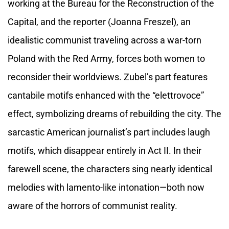
working at the Bureau for the Reconstruction of the
Capital, and the reporter (Joanna Freszel), an
idealistic communist traveling across a war-torn
Poland with the Red Army, forces both women to
reconsider their worldviews. Zubel’s part features
cantabile motifs enhanced with the “elettrovoce”
effect, symbolizing dreams of rebuilding the city. The
sarcastic American journalist’s part includes laugh
motifs, which disappear entirely in Act II. In their
farewell scene, the characters sing nearly identical
melodies with lamento-like intonation—both now
aware of the horrors of communist reality.