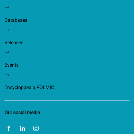
Databases
Releases
Events
Encyclopaedia POLMIC
Our social media