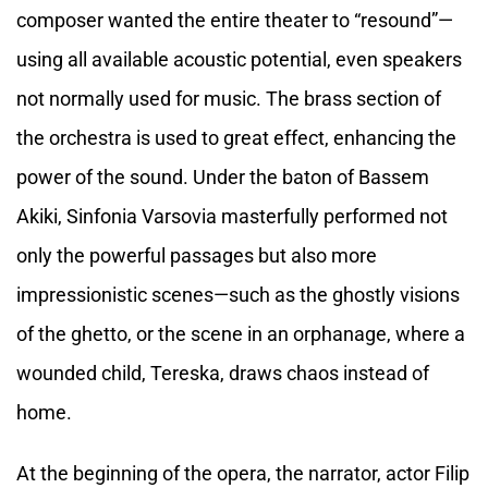
composer wanted the entire theater to “resound”—
using all available acoustic potential, even speakers
not normally used for music. The brass section of
the orchestra is used to great effect, enhancing the
power of the sound. Under the baton of Bassem
Akiki, Sinfonia Varsovia masterfully performed not
only the powerful passages but also more
impressionistic scenes—such as the ghostly visions
of the ghetto, or the scene in an orphanage, where a
wounded child, Tereska, draws chaos instead of
home.
At the beginning of the opera, the narrator, actor Filip