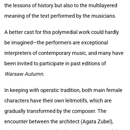
the lessons of history but also to the multilayered
meaning of the text performed by the musicians.
A better cast for this polymedial work could hardly
be imagined—the performers are exceptional
interpreters of contemporary music, and many have
been invited to participate in past editions of
Warsaw Autumn
.
In keeping with operatic tradition, both main female
characters have their own leitmotifs, which are
gradually transformed by the composer. The
encounter between the architect (Agata Zubel),