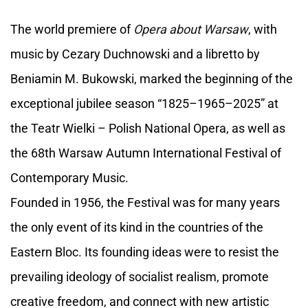
The world premiere of
Opera about Warsaw
, with
music by Cezary Duchnowski and a libretto by
Beniamin M. Bukowski, marked the beginning of the
exceptional jubilee season “1825–1965–2025” at
the Teatr Wielki – Polish National Opera, as well as
the 68th Warsaw Autumn International Festival of
Contemporary Music.
Founded in 1956, the Festival was for many years
the only event of its kind in the countries of the
Eastern Bloc. Its founding ideas were to resist the
prevailing ideology of socialist realism, promote
creative freedom, and connect with new artistic