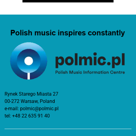
Rynek Starego Miasta 27
00-272 Warsaw, Poland
e-mail:
polmic@polmic.pl
tel:
+48 22 635 91 40