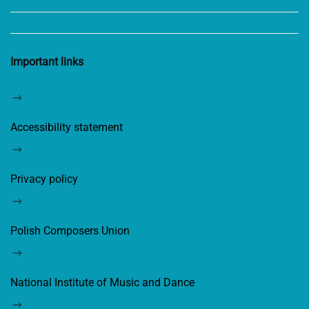
Important links
Accessibility statement
Privacy policy
Polish Composers Union
National Institute of Music and Dance