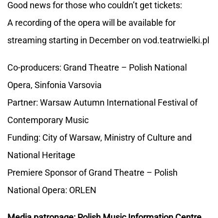
Good news for those who couldn’t get tickets:
A recording of the opera will be available for
streaming starting in December on vod.teatrwielki.pl
Co-producers: Grand Theatre – Polish National
Opera, Sinfonia Varsovia
Partner: Warsaw Autumn International Festival of
Contemporary Music
Funding: City of Warsaw, Ministry of Culture and
National Heritage
Premiere Sponsor of Grand Theatre – Polish
National Opera: ORLEN
Media patronage: Polish Music Information Centre