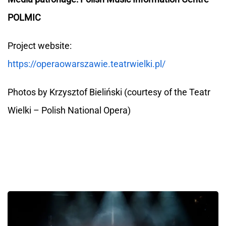
POLMIC
Project website:
https://operaowarszawie.teatrwielki.pl/
Photos by Krzysztof Bieliński (courtesy of the Teatr
Wielki – Polish National Opera)