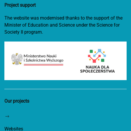
Project support
The website was modernised thanks to the support of the
Minister of Education and Science under the Science for
Society II program.
Our projects
Websites