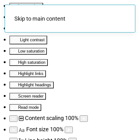
Invert colors
Monochrome
Skip to main content
Dark contrast
Light contrast
Low saturation
High saturation
Highlight links
Highlight headings
Screen reader
Read mode
Content scaling
100
%
Font size
100
%
Aa