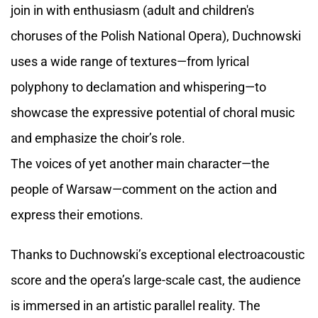
join in with enthusiasm (adult and children's
choruses of the Polish National Opera), Duchnowski
uses a wide range of textures—from lyrical
polyphony to declamation and whispering—to
showcase the expressive potential of choral music
and emphasize the choir’s role.
The voices of yet another main character—the
people of Warsaw—comment on the action and
express their emotions.
Thanks to Duchnowski’s exceptional electroacoustic
score and the opera’s large-scale cast, the audience
is immersed in an artistic parallel reality. The