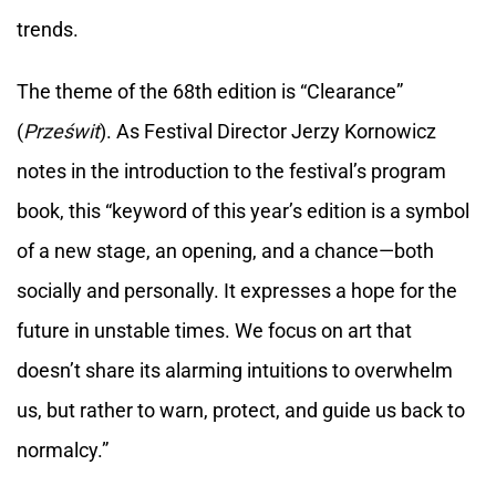
trends.
The theme of the 68th edition is “Clearance”
(
Prześwit
). As Festival Director Jerzy Kornowicz
notes in the introduction to the festival’s program
book, this “keyword of this year’s edition is a symbol
of a new stage, an opening, and a chance—both
socially and personally. It expresses a hope for the
future in unstable times. We focus on art that
doesn’t share its alarming intuitions to overwhelm
us, but rather to warn, protect, and guide us back to
normalcy.”