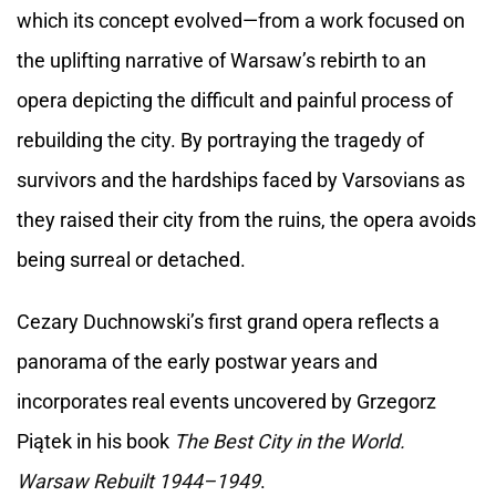
which its concept evolved—from a work focused on
the uplifting narrative of Warsaw’s rebirth to an
opera depicting the difficult and painful process of
rebuilding the city. By portraying the tragedy of
survivors and the hardships faced by Varsovians as
they raised their city from the ruins, the opera avoids
being surreal or detached.
Cezary Duchnowski’s first grand opera reflects a
panorama of the early postwar years and
incorporates real events uncovered by Grzegorz
Piątek in his book
The Best City in the World.
Warsaw Rebuilt 1944–1949
.