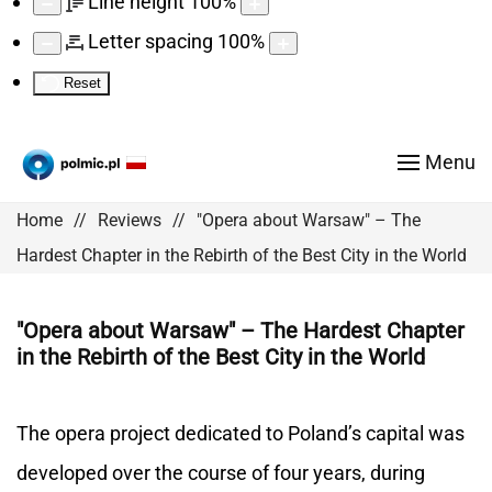
Line height
100
%
Letter spacing
100
%
Reset
Menu
Home
Reviews
"Opera about Warsaw" – The
Hardest Chapter in the Rebirth of the Best City in the World
"Opera about Warsaw" – The Hardest Chapter
in the Rebirth of the Best City in the World
The opera project dedicated to Poland’s capital was
developed over the course of four years, during