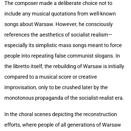
The composer made a deliberate choice not to
include any musical quotations from well-known
songs about Warsaw. However, he consciously
references the aesthetics of socialist realism—
especially its simplistic mass songs meant to force
people into repeating false communist slogans. In
the libretto itself, the rebuilding of Warsaw is initially
compared to a musical score or creative
improvisation, only to be crushed later by the
monotonous propaganda of the socialist-realist era.
In the choral scenes depicting the reconstruction
efforts, where people of all generations of Warsaw