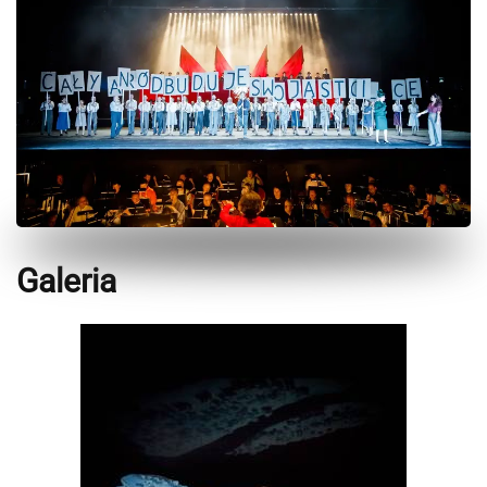
Galeria