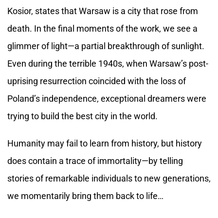
Kosior, states that Warsaw is a city that rose from
death. In the final moments of the work, we see a
glimmer of light—a partial breakthrough of sunlight.
Even during the terrible 1940s, when Warsaw’s post-
uprising resurrection coincided with the loss of
Poland’s independence, exceptional dreamers were
trying to build the best city in the world.
Humanity may fail to learn from history, but history
does contain a trace of immortality—by telling
stories of remarkable individuals to new generations,
we momentarily bring them back to life…