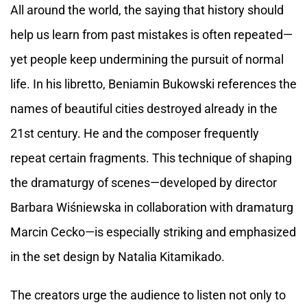
All around the world, the saying that history should
help us learn from past mistakes is often repeated—
yet people keep undermining the pursuit of normal
life. In his libretto, Beniamin Bukowski references the
names of beautiful cities destroyed already in the
21st century. He and the composer frequently
repeat certain fragments. This technique of shaping
the dramaturgy of scenes—developed by director
Barbara Wiśniewska in collaboration with dramaturg
Marcin Cecko—is especially striking and emphasized
in the set design by Natalia Kitamikado.
The creators urge the audience to listen not only to